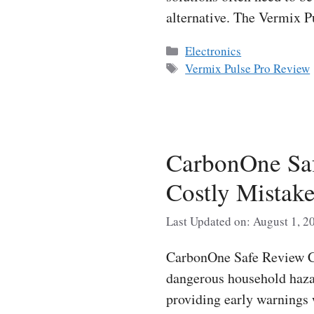
alternative. The Vermix 
Categories
Electronics
Tags
Vermix Pulse Pro Review
CarbonOne Saf
Costly Mistak
Last Updated on: August 1, 2
CarbonOne Safe Review Ca
dangerous household hazar
providing early warnings