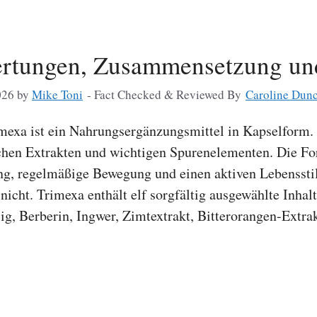
ertungen, Zusammensetzung u
026
by
Mike Toni
- Fact Checked & Reviewed By
Caroline Dun
exa ist ein Nahrungsergänzungsmittel in Kapselform. 
chen Extrakten und wichtigen Spurenelementen. Die Fo
g, regelmäßige Bewegung und einen aktiven Lebensstil 
cht. Trimexa enthält elf sorgfältig ausgewählte Inhalt
ig, Berberin, Ingwer, Zimtextrakt, Bitterorangen-Extra