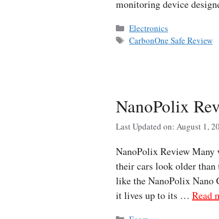
monitoring device desig
Categories
Electronics
Tags
CarbonOne Safe Review
NanoPolix Rev
Last Updated on: August 1, 2
NanoPolix Review Many veh
their cars look older than
like the NanoPolix Nano C
it lives up to its …
Read 
Categories