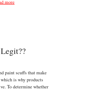
ad more
Legit??
d paint scuffs that make
y, which is why products
ive. To determine whether