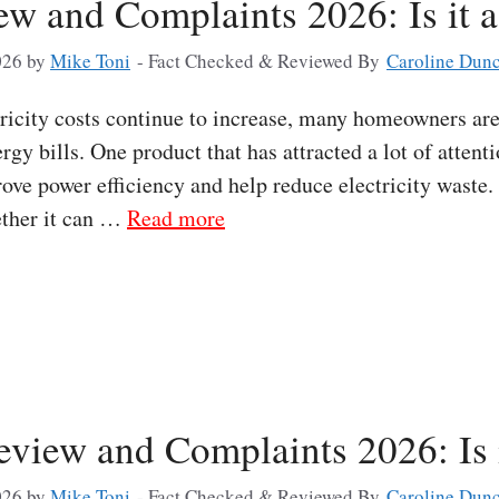
ew and Complaints 2026: Is it 
026
by
Mike Toni
- Fact Checked & Reviewed By
Caroline Dun
icity costs continue to increase, many homeowners are
rgy bills. One product that has attracted a lot of attent
rove power efficiency and help reduce electricity waste
ether it can …
Read more
view and Complaints 2026: Is 
026
by
Mike Toni
- Fact Checked & Reviewed By
Caroline Dun