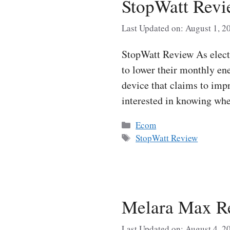
StopWatt Revi
Last Updated on: August 1, 2
StopWatt Review As electr
to lower their monthly ene
device that claims to imp
interested in knowing wh
Categories
Ecom
Tags
StopWatt Review
Melara Max Re
Last Updated on: August 4, 2