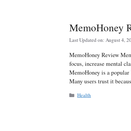
MemoHoney Re
Last Updated on: August 4, 2
MemoHoney Review MemoHo
focus, increase mental cla
MemoHoney is a popular b
Many users trust it beca
Categories
Health