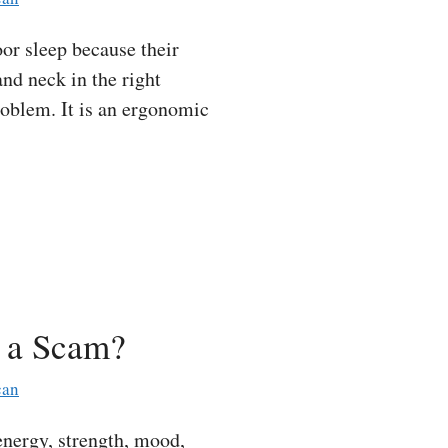
r sleep because their
and neck in the right
roblem. It is an ergonomic
t a Scam?
can
nergy, strength, mood,