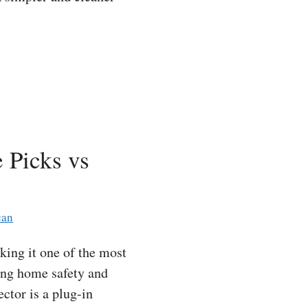
 Picks vs
can
ing it one of the most
ing home safety and
tor is a plug-in