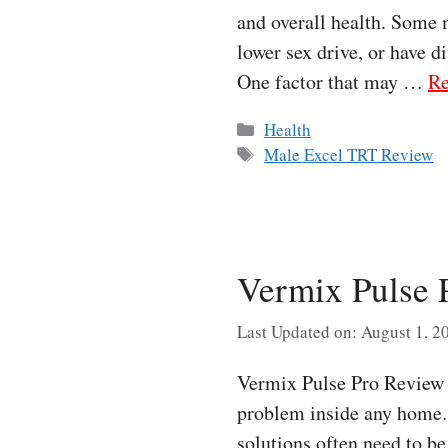
and overall health. Some 
lower sex drive, or have d
One factor that may …
Re
Categories
Health
Tags
Male Excel TRT Review
Vermix Pulse 
Last Updated on: August 1, 2
Vermix Pulse Pro Review P
problem inside any home. 
solutions often need to b