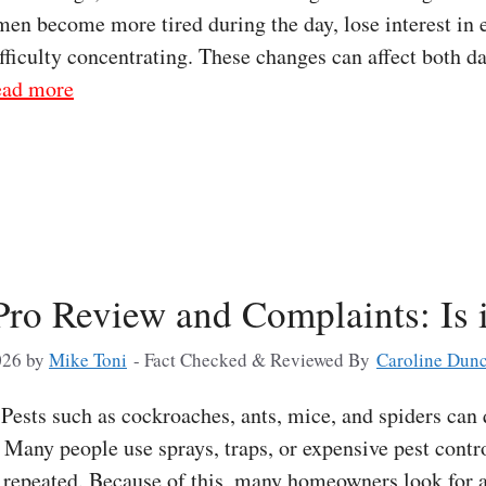
men become more tired during the day, lose interest in e
ifficulty concentrating. These changes can affect both da
ad more
Pro Review and Complaints: Is 
026
by
Mike Toni
- Fact Checked & Reviewed By
Caroline Dun
ests such as cockroaches, ants, mice, and spiders can
Many people use sprays, traps, or expensive pest contro
e repeated. Because of this, many homeowners look for 