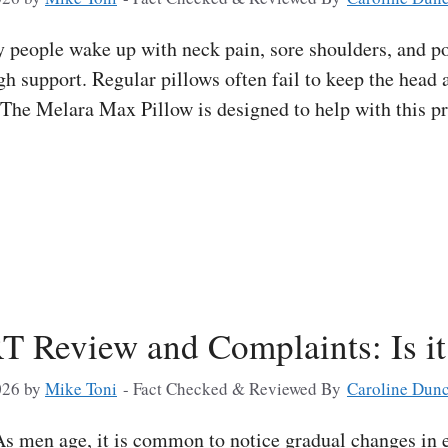
eople wake up with neck pain, sore shoulders, and poo
h support. Regular pillows often fail to keep the head 
. The Melara Max Pillow is designed to help with this p
T Review and Complaints: Is i
026
by
Mike Toni
- Fact Checked & Reviewed By
Caroline Dun
 men age, it is common to notice gradual changes in e