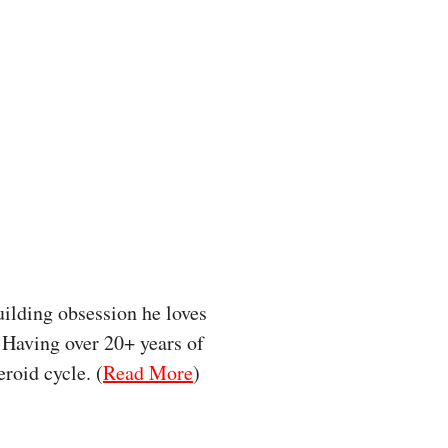
uilding obsession he loves
. Having over 20+ years of
roid cycle. (
Read More
)