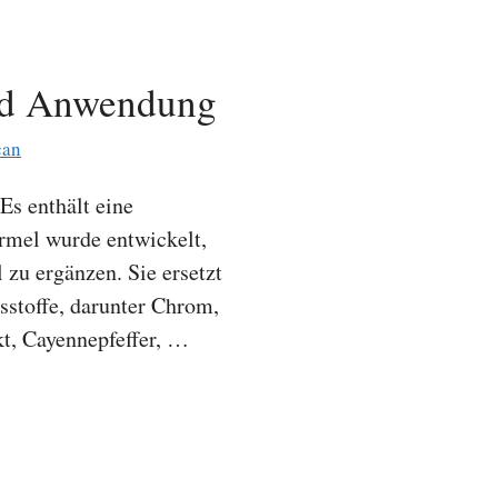
nd Anwendung
can
Es enthält eine
rmel wurde entwickelt,
zu ergänzen. Sie ersetzt
sstoffe, darunter Chrom,
kt, Cayennepfeffer, …