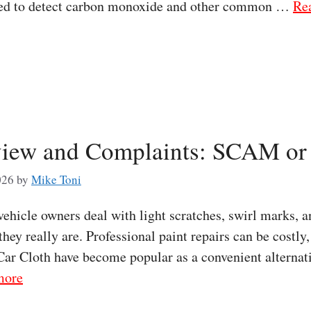
ned to detect carbon monoxide and other common …
Re
iew and Complaints: SCAM or 
026
by
Mike Toni
icle owners deal with light scratches, swirl marks, an
 they really are. Professional paint repairs can be costl
ar Cloth have become popular as a convenient alternat
more