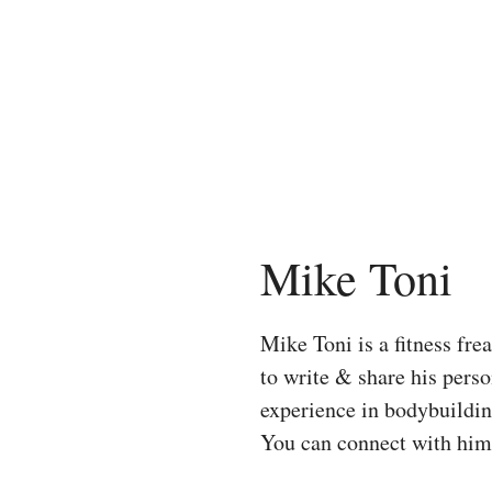
Skip
to
content
Mike Toni
Mike Toni is a fitness fr
to write & share his pers
experience in bodybuilding
You can connect with hi