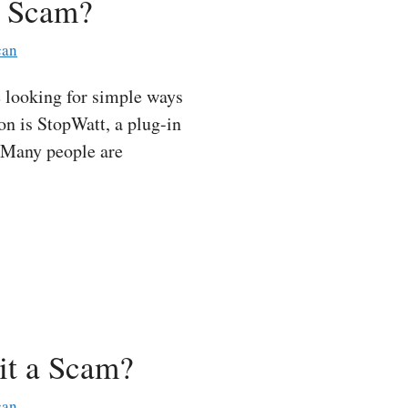
a Scam?
can
 looking for simple ways
ion is StopWatt, a plug-in
. Many people are
it a Scam?
can