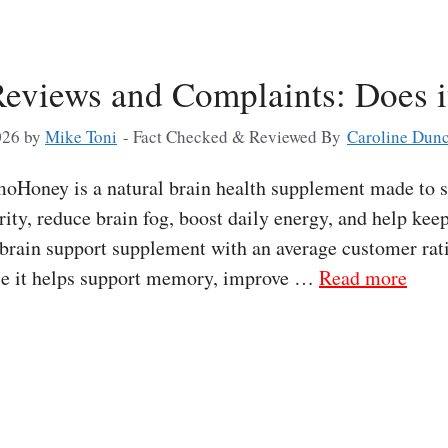
views and Complaints: Does i
026
by
Mike Toni
- Fact Checked & Reviewed By
Caroline Dun
ney is a natural brain health supplement made to 
rity, reduce brain fog, boost daily energy, and help kee
rain support supplement with an average customer ra
use it helps support memory, improve …
Read more