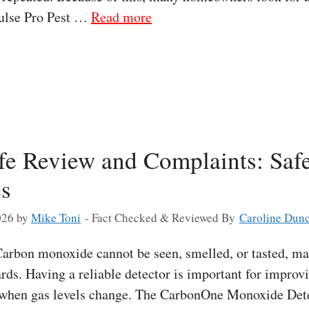
Pulse Pro Pest …
Read more
e Review and Complaints: Safe
es
026
by
Mike Toni
- Fact Checked & Reviewed By
Caroline Dun
rbon monoxide cannot be seen, smelled, or tasted, mak
ds. Having a reliable detector is important for improv
 when gas levels change. The CarbonOne Monoxide Detec