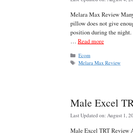
Melara Max Review Many p
pillow does not give enoug
position during the night
…
Read more
Categories
Ecom
Tags
Melara Max Review
Male Excel TR
Last Updated on: August 1, 2
Male Excel TRT Review As