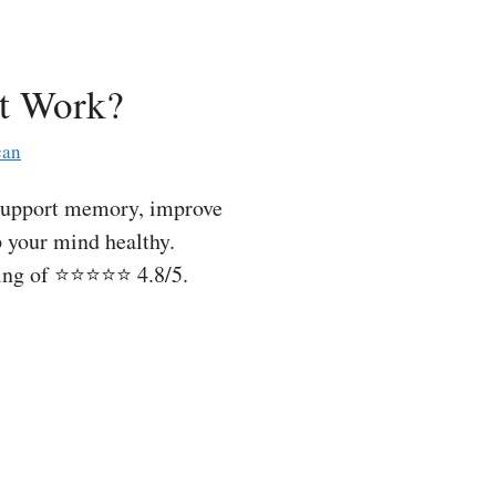
t Work?
can
support memory, improve
p your mind healthy.
ting of ⭐⭐⭐⭐⭐ 4.8/5.