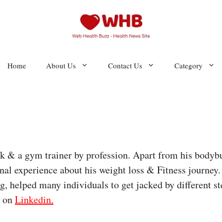
Home
About Us
Contact Us
Category
eak & a gym trainer by profession. Apart from his bodyb
onal experience about his weight loss & Fitness journey
, helped many individuals to get jacked by different ste
m on
Linkedin.