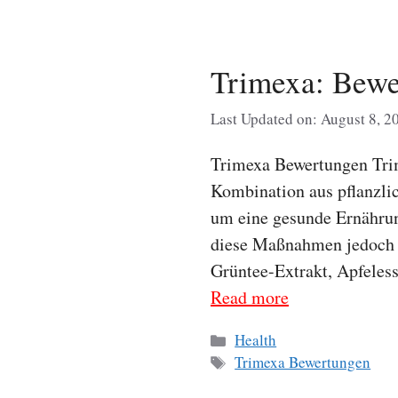
Trimexa: Bew
Last Updated on: August 8, 2
Trimexa Bewertungen Trim
Kombination aus pflanzli
um eine gesunde Ernährun
diese Maßnahmen jedoch ni
Grüntee-Extrakt, Apfeless
Read more
Categories
Health
Tags
Trimexa Bewertungen