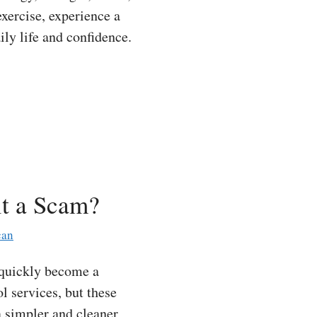
xercise, experience a
ily life and confidence.
it a Scam?
can
 quickly become a
l services, but these
a simpler and cleaner