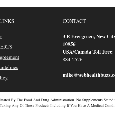
LINKS
CONTACT
3 E Evergreen, New Cit
r
10956
PERTS
USA/Canada Toll Free
:
Agreement
884-2526
idelines
mike
webhealthbuzz.
@
licy
valuated By The Food And Drug Administration. No Supplements Stated
Taking Any Of These Products Including If You Have A Medical Condit