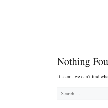
Skip
to
content
Nothing Fo
It seems we can’t find wha
Search
for: