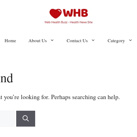
Home
About Us
Contact Us
Category
und
t you’re looking for. Perhaps searching can help.