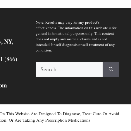
Note: Results may vary for any product's
effectiveness. The information on this website is for
general informational purposes only. This content
does not imply any medical claims and is not
y, NY,
intended for self-diagnosis or self-treatment of any
condition.
 1 (866)
Search
for:
com
 On This Website Are Designed To Diagnose, Treat Cure Or Avoid
ion, Or Are Taking Any Prescription Medications.