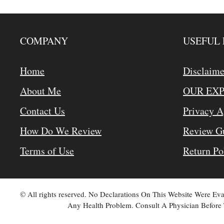
COMPANY
USEFUL 
Home
Disclaime
About Me
OUR EX
Contact Us
Privacy 
How Do We Review
Review Gu
Terms of Use
Return Po
© All rights reserved. No Declarations On This Website Were E
Any Health Problem. Consult A Physician Before 