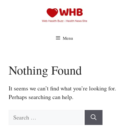
Skip
to
content
Menu
Nothing Found
It seems we can’t find what you’re looking for.
Perhaps searching can help.
Search
for: