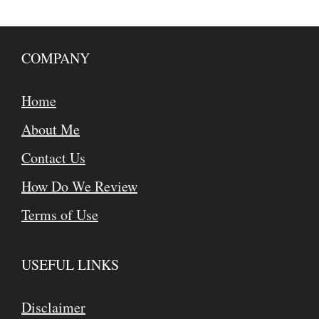
COMPANY
Home
About Me
Contact Us
How Do We Review
Terms of Use
USEFUL LINKS
Disclaimer