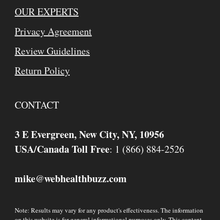
OUR EXPERTS
Privacy Agreement
Review Guidelines
Return Policy
CONTACT
3 E Evergreen, New City, NY, 10956
USA/Canada Toll Free
: 1 (866) 884-2526
mike
webhealthbuzz.com
@
Note: Results may vary for any product's effectiveness. The information
on this website is for general informational purposes only. This content