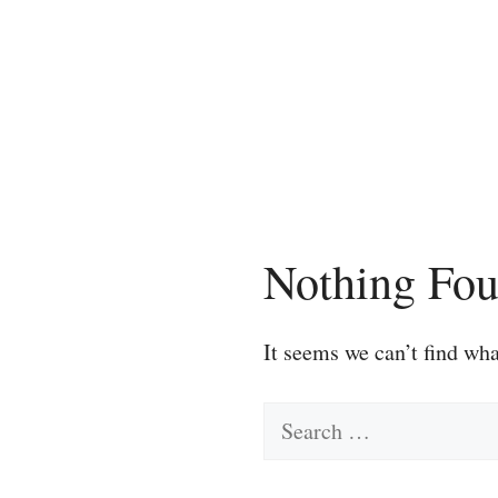
Skip
to
content
Nothing Fo
It seems we can’t find wha
Search
for: