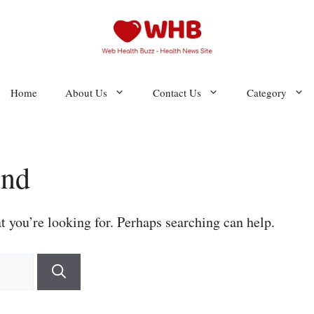
Home
About Us
Contact Us
Category
und
t you’re looking for. Perhaps searching can help.