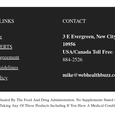
LINKS
CONTACT
3 E Evergreen, New Cit
r
10956
PERTS
USA/Canada Toll Free
:
Agreement
884-2526
idelines
mike
webhealthbuzz.
@
licy
valuated By The Food And Drug Administration. No Supplements Stated
Taking Any Of These Products Including If You Have A Medical Condit