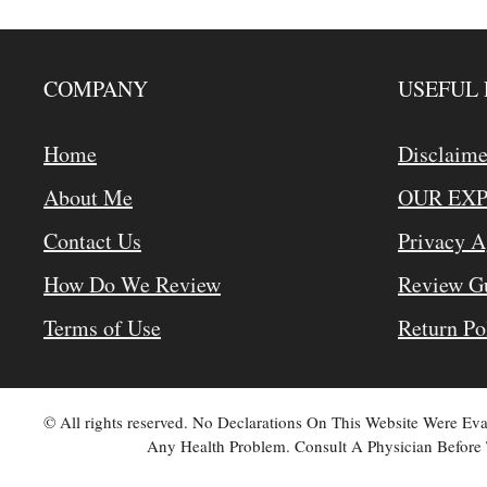
COMPANY
USEFUL 
Home
Disclaime
About Me
OUR EX
Contact Us
Privacy 
How Do We Review
Review Gu
Terms of Use
Return Po
© All rights reserved. No Declarations On This Website Were E
Any Health Problem. Consult A Physician Before 