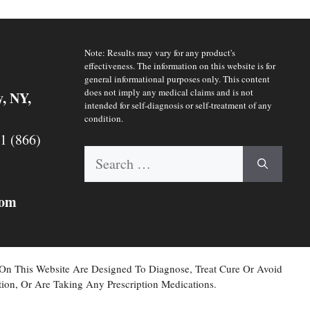
Note: Results may vary for any product's
effectiveness. The information on this website is for
general informational purposes only. This content
does not imply any medical claims and is not
y, NY,
intended for self-diagnosis or self-treatment of any
condition.
 1 (866)
Search
for:
com
 On This Website Are Designed To Diagnose, Treat Cure Or Avoid
ion, Or Are Taking Any Prescription Medications.