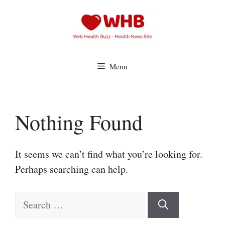
Skip
to
content
Menu
Nothing Found
It seems we can’t find what you’re looking for.
Perhaps searching can help.
Search
for: