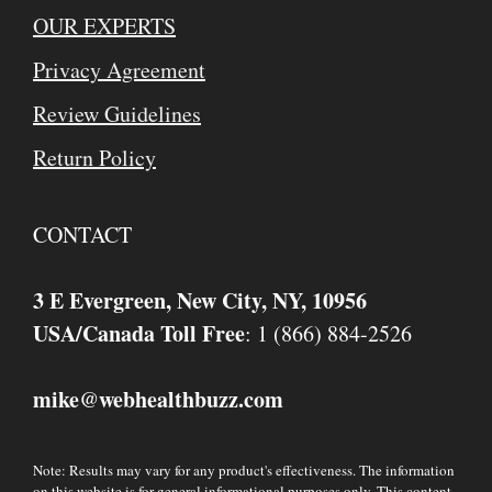
OUR EXPERTS
Privacy Agreement
Review Guidelines
Return Policy
CONTACT
3 E Evergreen, New City, NY, 10956
USA/Canada Toll Free
: 1 (866) 884-2526
mike
webhealthbuzz.com
@
Note: Results may vary for any product's effectiveness. The information
on this website is for general informational purposes only. This content