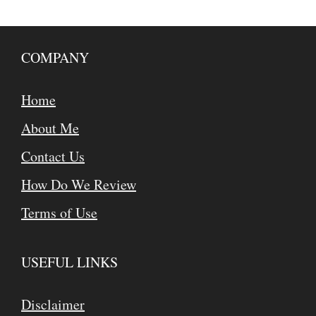
COMPANY
Home
About Me
Contact Us
How Do We Review
Terms of Use
USEFUL LINKS
Disclaimer