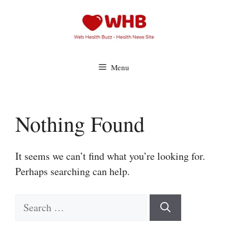
Skip
to
content
Menu
Nothing Found
It seems we can’t find what you’re looking for.
Perhaps searching can help.
Search
for: