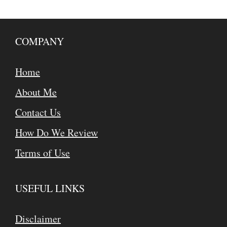
COMPANY
Home
About Me
Contact Us
How Do We Review
Terms of Use
USEFUL LINKS
Disclaimer