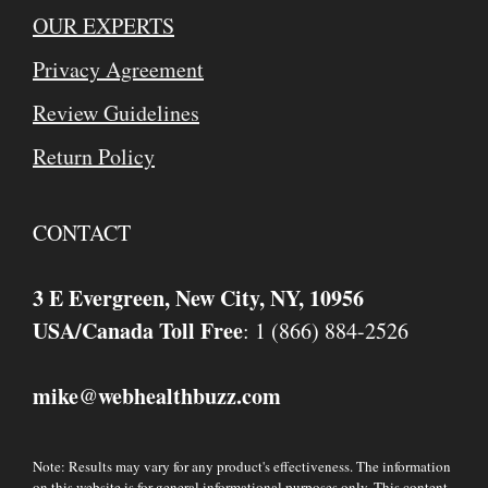
OUR EXPERTS
Privacy Agreement
Review Guidelines
Return Policy
CONTACT
3 E Evergreen, New City, NY, 10956
USA/Canada Toll Free
: 1 (866) 884-2526
mike
webhealthbuzz.com
@
Note: Results may vary for any product's effectiveness. The information
on this website is for general informational purposes only. This content