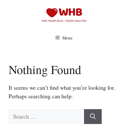
Skip
to
content
Menu
Nothing Found
It seems we can’t find what you’re looking for.
Perhaps searching can help.
Search
for: