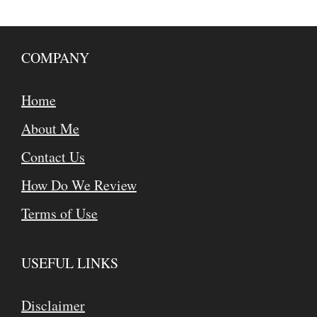
COMPANY
Home
About Me
Contact Us
How Do We Review
Terms of Use
USEFUL LINKS
Disclaimer