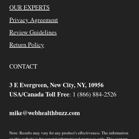
OUR EXPERTS
Privacy Agreement
Review Guidelines
Return Policy
CONTACT
3 E Evergreen, New City, NY, 10956
USA/Canada Toll Free
: 1 (866) 884-2526
mike
webhealthbuzz.com
@
Note: Results may vary for any product's effectiveness. The information
on this website is for general informational purposes only. This content