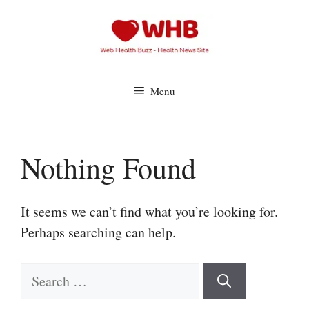
Skip
to
content
Menu
Nothing Found
It seems we can’t find what you’re looking for.
Perhaps searching can help.
Search
for: