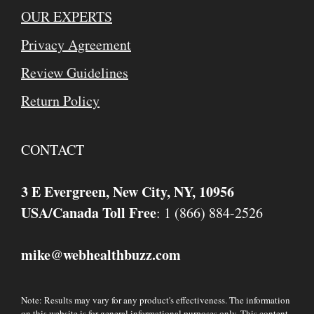
OUR EXPERTS
Privacy Agreement
Review Guidelines
Return Policy
CONTACT
3 E Evergreen, New City, NY, 10956
USA/Canada Toll Free
: 1 (866) 884-2526
mike
webhealthbuzz.com
@
Note: Results may vary for any product's effectiveness. The information
on this website is for general informational purposes only. This content