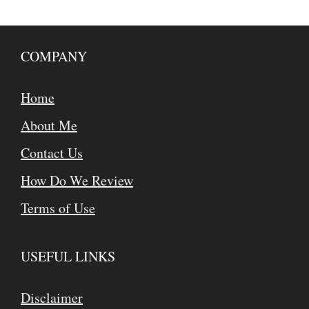
COMPANY
Home
About Me
Contact Us
How Do We Review
Terms of Use
USEFUL LINKS
Disclaimer