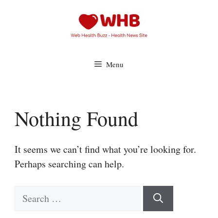
Skip
to
content
Menu
Nothing Found
It seems we can’t find what you’re looking for.
Perhaps searching can help.
Search
for: