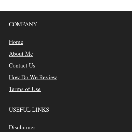
COMPANY
Home
About Me
Contact Us
How Do We Review
Terms of Use
USEFUL LINKS
Disclaimer