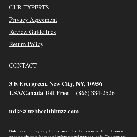
OUR EXPERTS
Privacy Agreement
Review Guidelines
Return Policy
CONTACT
3 E Evergreen, New City, NY, 10956
USA/Canada Toll Free
: 1 (866) 884-2526
mike
webhealthbuzz.com
@
Note: Results may vary for any product's effectiveness. The information
on this website is for general informational purposes only. This content