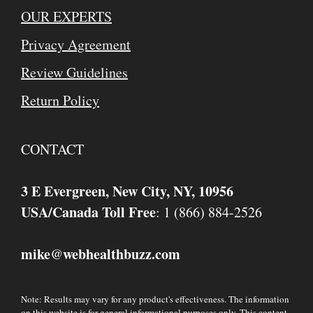
OUR EXPERTS
Privacy Agreement
Review Guidelines
Return Policy
CONTACT
3 E Evergreen, New City, NY, 10956
USA/Canada Toll Free
: 1 (866) 884-2526
mike
webhealthbuzz.com
@
Note: Results may vary for any product's effectiveness. The information
on this website is for general informational purposes only. This content