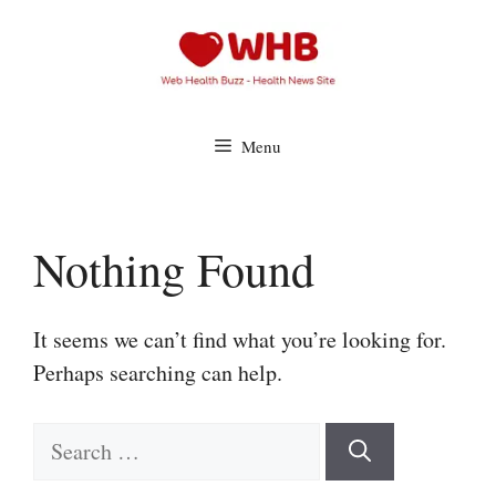
Skip
to
content
Menu
Nothing Found
It seems we can’t find what you’re looking for.
Perhaps searching can help.
Search
for: