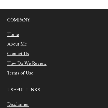
COMPANY
Home
About Me
Contact Us
How Do We Review
Terms of Use
USEFUL LINKS
Disclaimer