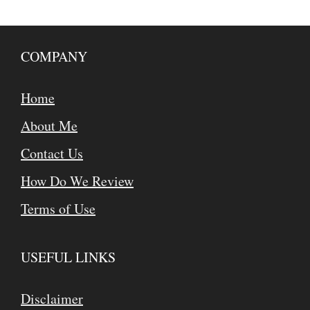
COMPANY
Home
About Me
Contact Us
How Do We Review
Terms of Use
USEFUL LINKS
Disclaimer