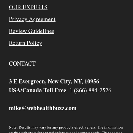
OUR EXPERTS
Privacy Agreement
Review Guidelines
Return Policy
CONTACT
3 E Evergreen, New City, NY, 10956
USA/Canada Toll Free
: 1 (866) 884-2526
mike
webhealthbuzz.com
@
Note: Results may vary for any product's effectiveness. The information
on this website is for general informational purposes only. This content