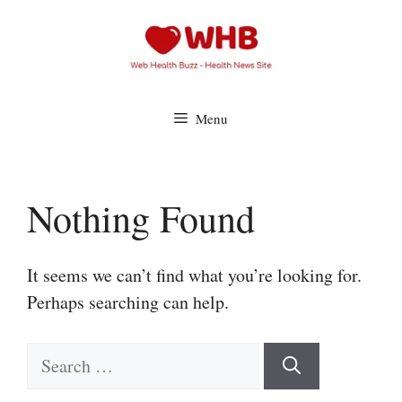
Skip
to
content
Menu
Nothing Found
It seems we can’t find what you’re looking for.
Perhaps searching can help.
Search
for: