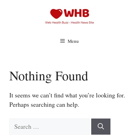
Skip
to
content
Menu
Nothing Found
It seems we can’t find what you’re looking for.
Perhaps searching can help.
Search
for: