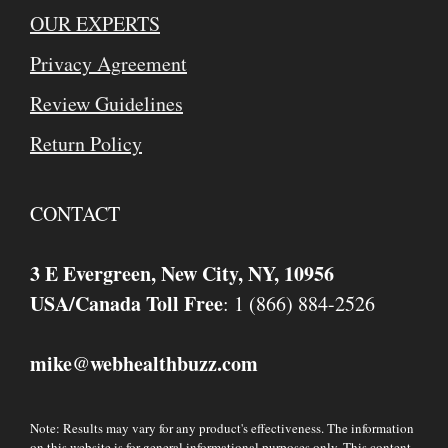
OUR EXPERTS
Privacy Agreement
Review Guidelines
Return Policy
CONTACT
3 E Evergreen, New City, NY, 10956
USA/Canada Toll Free
: 1 (866) 884-2526
mike
webhealthbuzz.com
@
Note: Results may vary for any product's effectiveness. The information
on this website is for general informational purposes only. This content