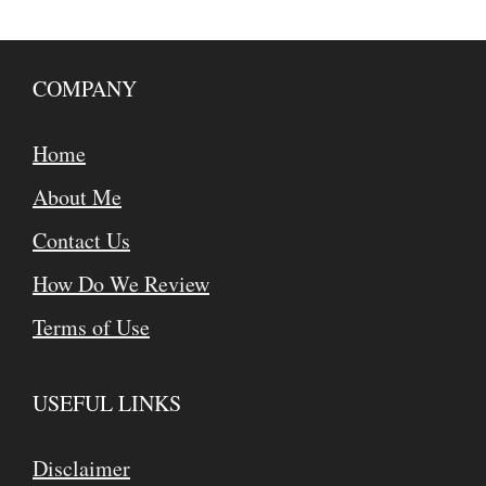
COMPANY
Home
About Me
Contact Us
How Do We Review
Terms of Use
USEFUL LINKS
Disclaimer