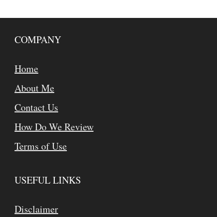
COMPANY
Home
About Me
Contact Us
How Do We Review
Terms of Use
USEFUL LINKS
Disclaimer