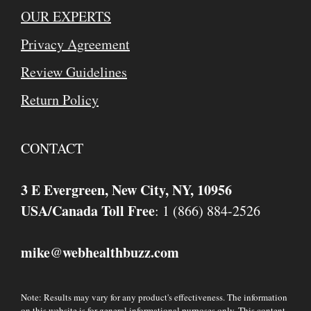
OUR EXPERTS
Privacy Agreement
Review Guidelines
Return Policy
CONTACT
3 E Evergreen, New City, NY, 10956
USA/Canada Toll Free
: 1 (866) 884-2526
mike
webhealthbuzz.com
@
Note: Results may vary for any product's effectiveness. The information
on this website is for general informational purposes only. This content