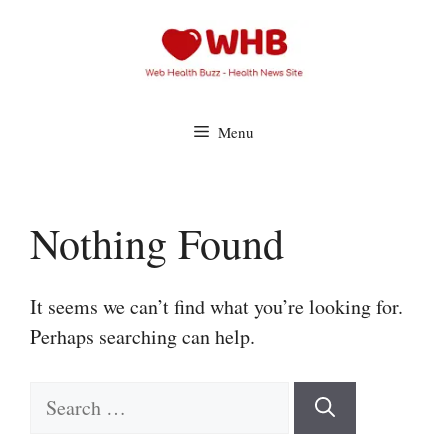
Skip
to
content
Menu
Nothing Found
It seems we can’t find what you’re looking for.
Perhaps searching can help.
Search
for: