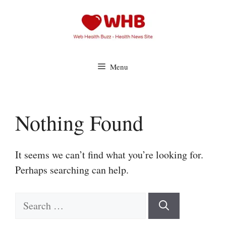
Skip
to
content
Menu
Nothing Found
It seems we can’t find what you’re looking for.
Perhaps searching can help.
Search
for: