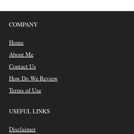
COMPANY
Home
About Me
Contact Us
How Do We Review
Terms of Use
USEFUL LINKS
Disclaimer