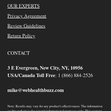
OUR EXPERTS
Privacy Agreement
Review Guidelines
Return Policy
CONTACT
3 E Evergreen, New City, NY, 10956
USA/Canada Toll Free
: 1 (866) 884-2526
mike
webhealthbuzz.com
@
Note: Results may vary for any product's effectiveness. The information
on this website is for general informational purposes only. This content