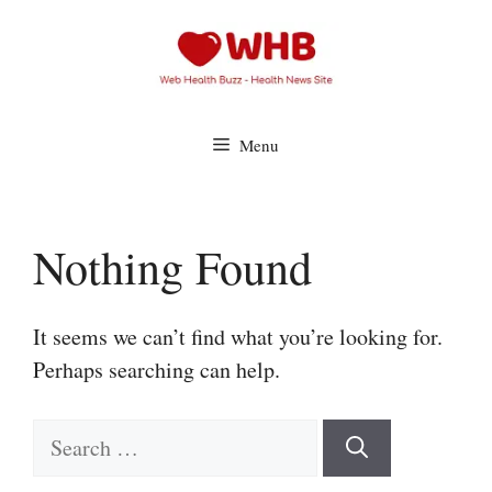
Skip
to
content
Menu
Nothing Found
It seems we can’t find what you’re looking for.
Perhaps searching can help.
Search
for: