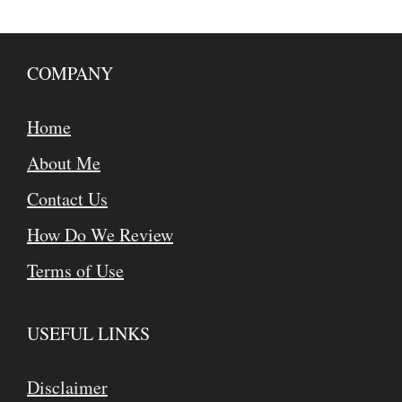
COMPANY
Home
About Me
Contact Us
How Do We Review
Terms of Use
USEFUL LINKS
Disclaimer