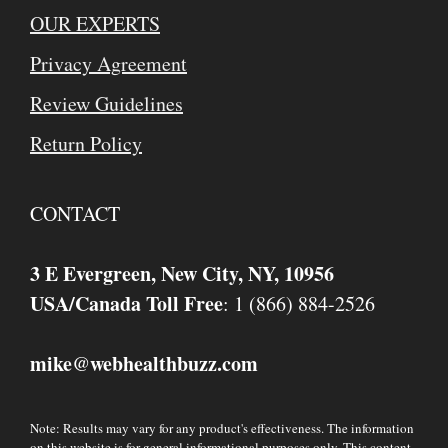
OUR EXPERTS
Privacy Agreement
Review Guidelines
Return Policy
CONTACT
3 E Evergreen, New City, NY, 10956
USA/Canada Toll Free
: 1 (866) 884-2526
mike
webhealthbuzz.com
@
Note: Results may vary for any product's effectiveness. The information
on this website is for general informational purposes only. This content