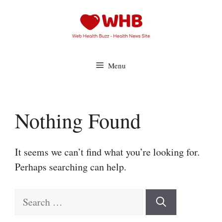
Skip
to
content
Menu
Nothing Found
It seems we can’t find what you’re looking for.
Perhaps searching can help.
Search
for: