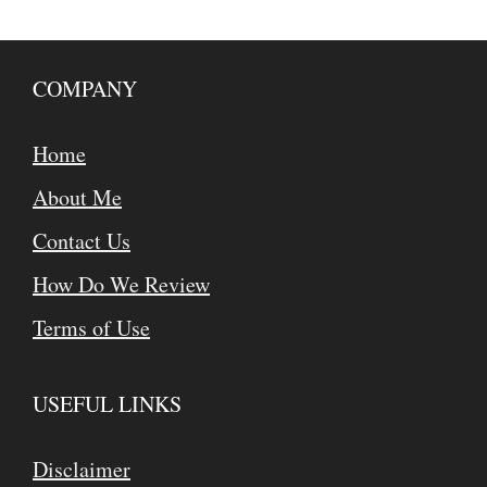
COMPANY
Home
About Me
Contact Us
How Do We Review
Terms of Use
USEFUL LINKS
Disclaimer