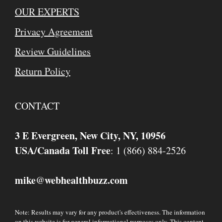
OUR EXPERTS
Privacy Agreement
Review Guidelines
Return Policy
CONTACT
3 E Evergreen, New City, NY, 10956
USA/Canada Toll Free
: 1 (866) 884-2526
mike
webhealthbuzz.com
@
Note: Results may vary for any product's effectiveness. The information
on this website is for general informational purposes only. This content