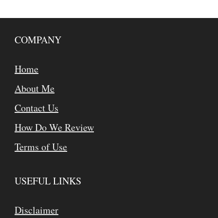
COMPANY
Home
About Me
Contact Us
How Do We Review
Terms of Use
USEFUL LINKS
Disclaimer