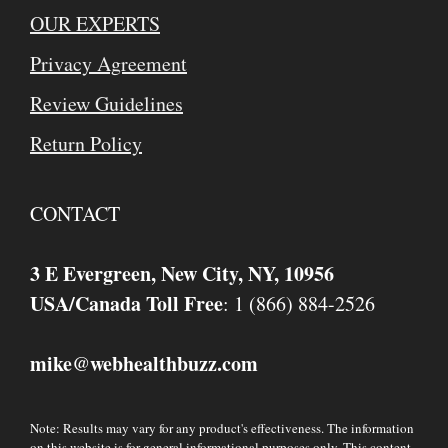
OUR EXPERTS
Privacy Agreement
Review Guidelines
Return Policy
CONTACT
3 E Evergreen, New City, NY, 10956
USA/Canada Toll Free
: 1 (866) 884-2526
mike
webhealthbuzz.com
@
Note: Results may vary for any product's effectiveness. The information
on this website is for general informational purposes only. This content