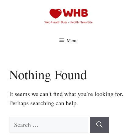
Skip
to
content
Menu
Nothing Found
It seems we can’t find what you’re looking for.
Perhaps searching can help.
Search
for: