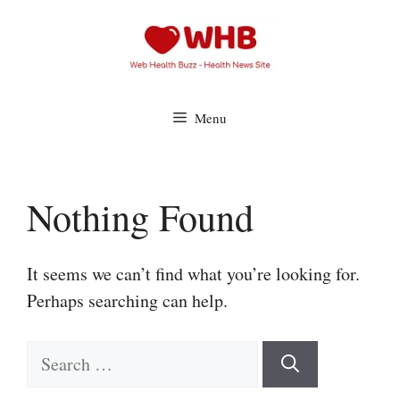
Skip
to
content
Menu
Nothing Found
It seems we can’t find what you’re looking for.
Perhaps searching can help.
Search
for: