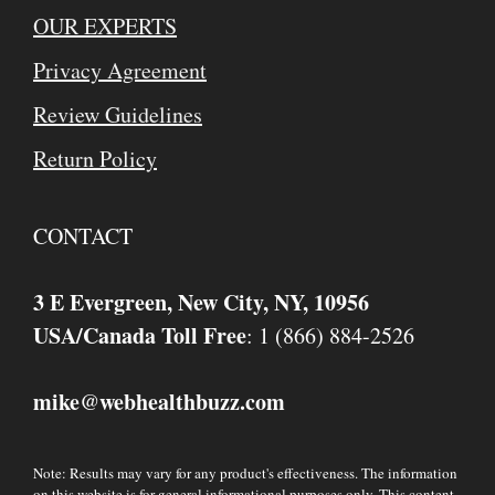
OUR EXPERTS
Privacy Agreement
Review Guidelines
Return Policy
CONTACT
3 E Evergreen, New City, NY, 10956
USA/Canada Toll Free
: 1 (866) 884-2526
mike
webhealthbuzz.com
@
Note: Results may vary for any product's effectiveness. The information
on this website is for general informational purposes only. This content