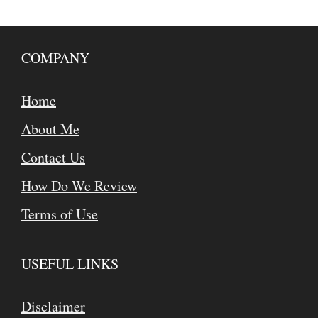
COMPANY
Home
About Me
Contact Us
How Do We Review
Terms of Use
USEFUL LINKS
Disclaimer