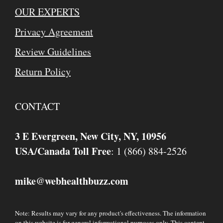
OUR EXPERTS
Privacy Agreement
Review Guidelines
Return Policy
CONTACT
3 E Evergreen, New City, NY, 10956
USA/Canada Toll Free
: 1 (866) 884-2526
mike
webhealthbuzz.com
@
Note: Results may vary for any product's effectiveness. The information
on this website is for general informational purposes only. This content