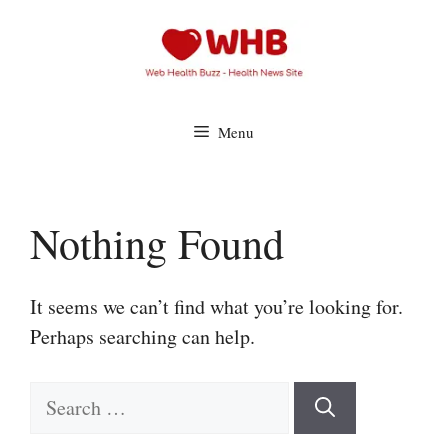
Skip
to
content
Menu
Nothing Found
It seems we can’t find what you’re looking for.
Perhaps searching can help.
Search
for: