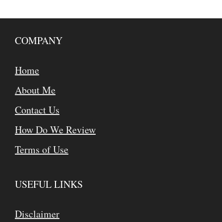
COMPANY
Home
About Me
Contact Us
How Do We Review
Terms of Use
USEFUL LINKS
Disclaimer