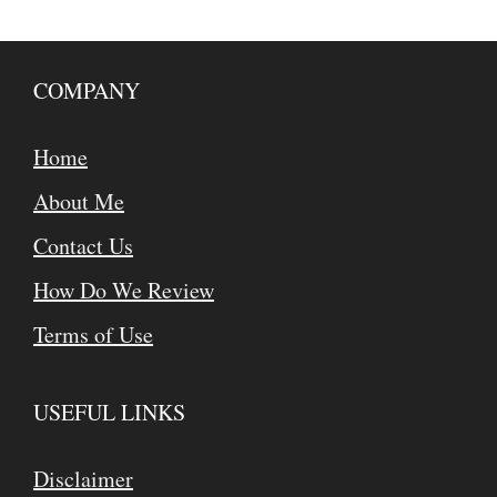
COMPANY
Home
About Me
Contact Us
How Do We Review
Terms of Use
USEFUL LINKS
Disclaimer