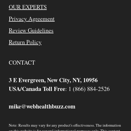
OUR EXPERTS
Privacy Agreement
Review Guidelines
Return Policy
CONTACT
3 E Evergreen, New City, NY, 10956
USA/Canada Toll Free
: 1 (866) 884-2526
mike
webhealthbuzz.com
@
Note: Results may vary for any product's effectiveness. The information
on this website is for general informational purposes only. This content