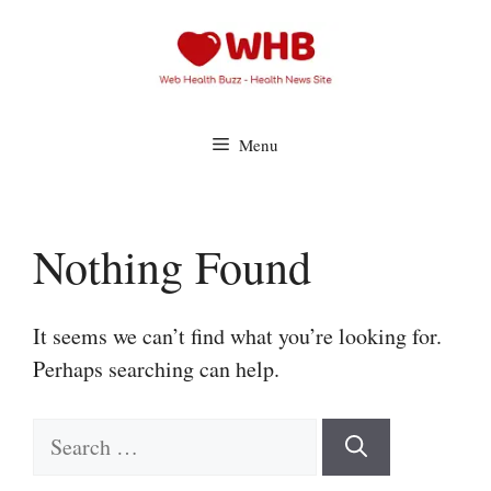
Skip
to
content
Menu
Nothing Found
It seems we can’t find what you’re looking for.
Perhaps searching can help.
Search
for: