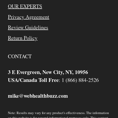
OUR EXPERTS
Privacy Agreement
Review Guidelines
Return Policy
CONTACT
3 E Evergreen, New City, NY, 10956
USA/Canada Toll Free
: 1 (866) 884-2526
mike
webhealthbuzz.com
@
Note: Results may vary for any product's effectiveness. The information
on this website is for general informational purposes only. This content