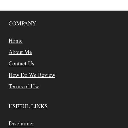
COMPANY
Home
About Me
Contact Us
How Do We Review
Terms of Use
USEFUL LINKS
Disclaimer