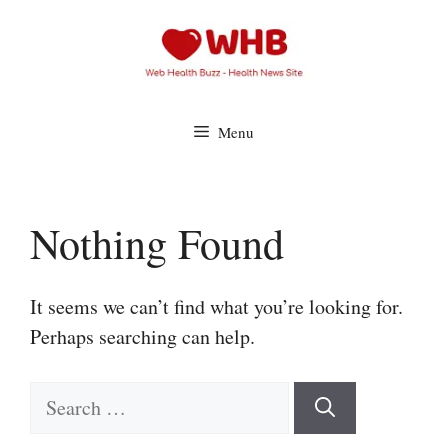
Skip
to
content
Menu
Nothing Found
It seems we can’t find what you’re looking for.
Perhaps searching can help.
Search
for: