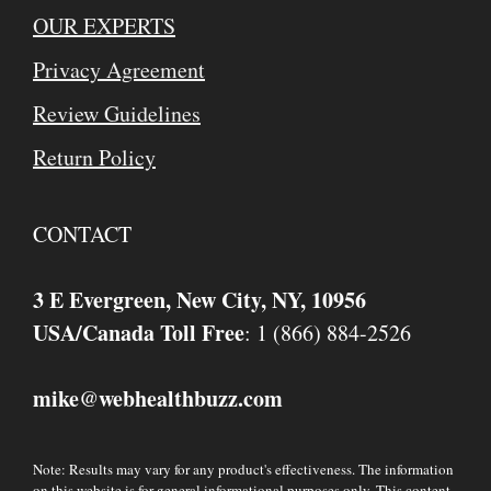
OUR EXPERTS
Privacy Agreement
Review Guidelines
Return Policy
CONTACT
3 E Evergreen, New City, NY, 10956
USA/Canada Toll Free
: 1 (866) 884-2526
mike
webhealthbuzz.com
@
Note: Results may vary for any product's effectiveness. The information
on this website is for general informational purposes only. This content