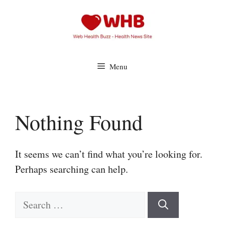
Skip
to
content
Menu
Nothing Found
It seems we can’t find what you’re looking for.
Perhaps searching can help.
Search
for: