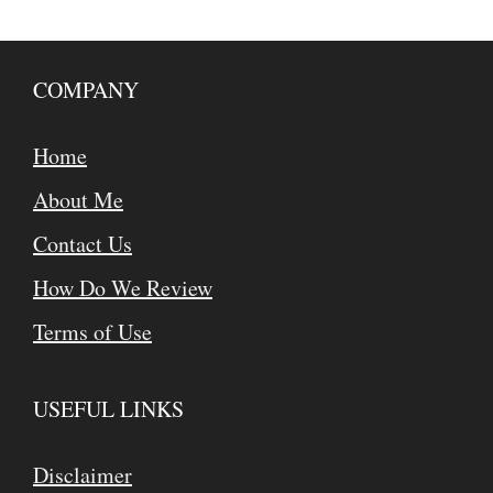
COMPANY
Home
About Me
Contact Us
How Do We Review
Terms of Use
USEFUL LINKS
Disclaimer