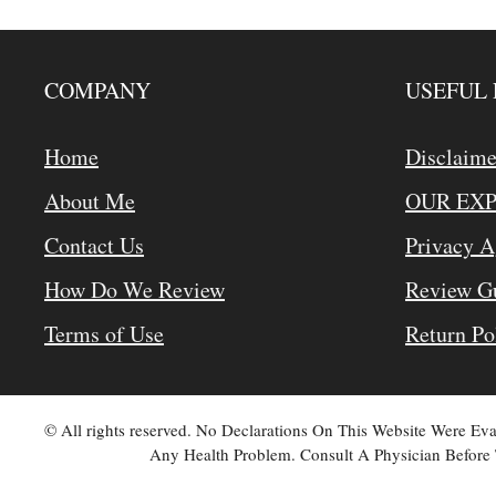
COMPANY
USEFUL 
Home
Disclaime
About Me
OUR EX
Contact Us
Privacy 
How Do We Review
Review Gu
Terms of Use
Return Po
© All rights reserved. No Declarations On This Website Were E
Any Health Problem. Consult A Physician Before 