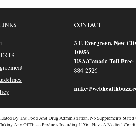
LINKS
CONTACT
3 E Evergreen, New Cit
r
10956
PERTS
USA/Canada Toll Free
:
Agreement
884-2526
idelines
mike
webhealthbuzz.
@
licy
valuated By The Food And Drug Administration. No Supplements Stated
Taking Any Of These Products Including If You Have A Medical Condit