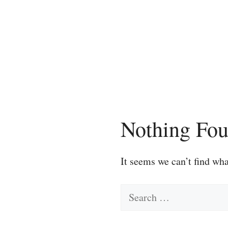
Skip
to
content
Nothing Fo
It seems we can’t find wha
Search
for: