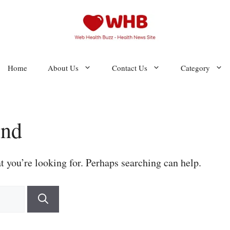
Home
About Us
Contact Us
Category
und
t you’re looking for. Perhaps searching can help.