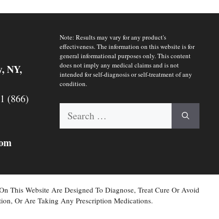
Note: Results may vary for any product's
effectiveness. The information on this website is for
general informational purposes only. This content
does not imply any medical claims and is not
y, NY,
intended for self-diagnosis or self-treatment of any
condition.
 1 (866)
Search
for:
com
 On This Website Are Designed To Diagnose, Treat Cure Or Avoid
ion, Or Are Taking Any Prescription Medications.