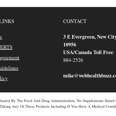
LINKS
CONTACT
3 E Evergreen, New Cit
r
10956
PERTS
USA/Canada Toll Free
:
Agreement
884-2526
idelines
mike
webhealthbuzz.
@
licy
valuated By The Food And Drug Administration. No Supplements Stated
Taking Any Of These Products Including If You Have A Medical Condit