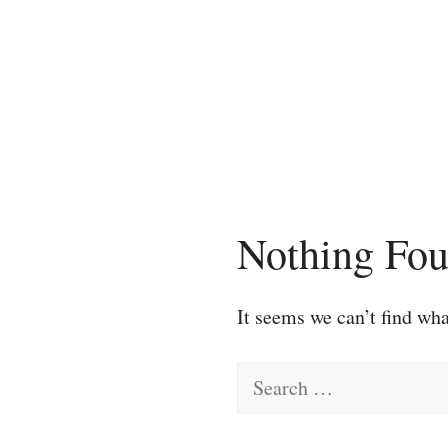
Skip
to
content
Nothing Fo
It seems we can’t find wha
Search
for: