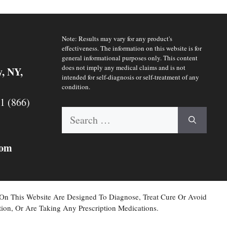
Note: Results may vary for any product's
effectiveness. The information on this website is for
general informational purposes only. This content
does not imply any medical claims and is not
y, NY,
intended for self-diagnosis or self-treatment of any
condition.
 1 (866)
Search
for:
com
 On This Website Are Designed To Diagnose, Treat Cure Or Avoid
ion, Or Are Taking Any Prescription Medications.