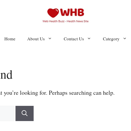
Home
About Us
Contact Us
Category
und
t you’re looking for. Perhaps searching can help.