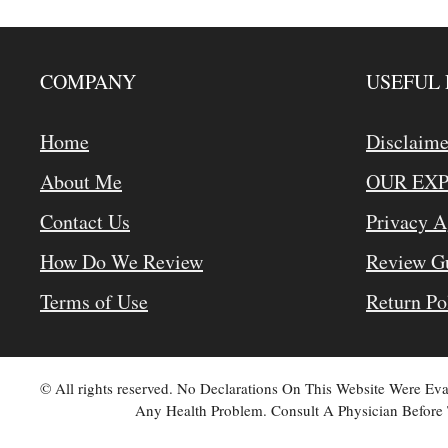
COMPANY
USEFUL 
Home
Disclaime
About Me
OUR EX
Contact Us
Privacy 
How Do We Review
Review Gu
Terms of Use
Return Po
© All rights reserved. No Declarations On This Website Were E
Any Health Problem. Consult A Physician Before 