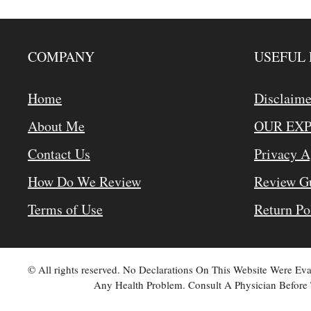
COMPANY
USEFUL 
Home
Disclaime
About Me
OUR EX
Contact Us
Privacy 
How Do We Review
Review Gu
Terms of Use
Return Po
© All rights reserved. No Declarations On This Website Were E
Any Health Problem. Consult A Physician Before 