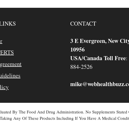
LINKS
CONTACT
3 E Evergreen, New Cit
r
10956
PERTS
USA/Canada Toll Free
:
Agreement
884-2526
idelines
mike
webhealthbuzz.
@
licy
valuated By The Food And Drug Administration. No Supplements Stated
Taking Any Of These Products Including If You Have A Medical Condit