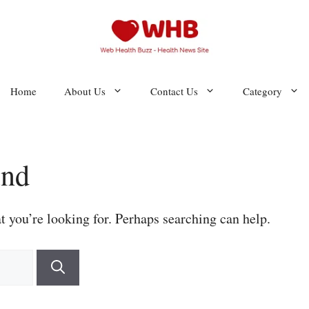
Home
About Us
Contact Us
Category
und
t you’re looking for. Perhaps searching can help.