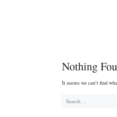
Skip
to
content
Nothing Fo
It seems we can’t find wha
Search
for: