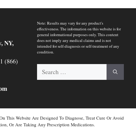
Note: Results may vary for any product's
effectiveness. The information on this website is for
general informational purposes only. This content
does not imply any medical claims and is not
y, NY,
intended for self-diagnosis or self-treatment of any
condition.
 1 (866)
Search
for:
com
 On This Website Are Designed To Diagnose, Treat Cure Or Avoid
ion, Or Are Taking Any Prescription Medications.