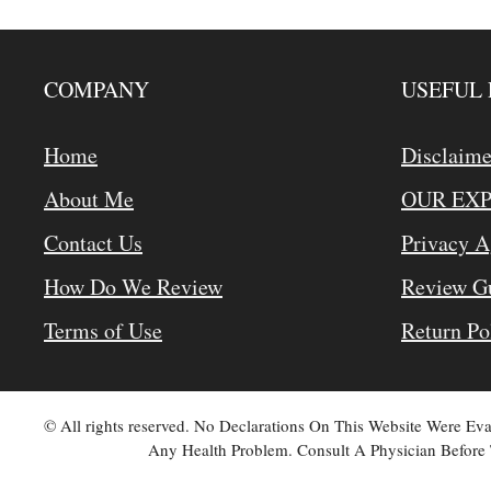
COMPANY
USEFUL 
Home
Disclaime
About Me
OUR EX
Contact Us
Privacy 
How Do We Review
Review Gu
Terms of Use
Return Po
© All rights reserved. No Declarations On This Website Were E
Any Health Problem. Consult A Physician Before 