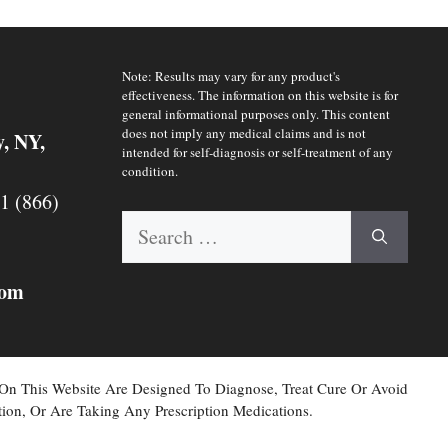
Note: Results may vary for any product's
effectiveness. The information on this website is for
general informational purposes only. This content
does not imply any medical claims and is not
y, NY,
intended for self-diagnosis or self-treatment of any
condition.
 1 (866)
Search
for:
com
 On This Website Are Designed To Diagnose, Treat Cure Or Avoid
ion, Or Are Taking Any Prescription Medications.