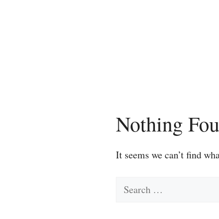
Skip
to
content
Nothing Fo
It seems we can’t find wha
Search
for: