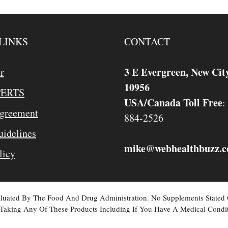
LINKS
CONTACT
3 E Evergreen, New Cit
r
10956
PERTS
USA/Canada Toll Free
:
Agreement
884-2526
idelines
mike
webhealthbuzz.
@
licy
valuated By The Food And Drug Administration. No Supplements Stated
Taking Any Of These Products Including If You Have A Medical Condit