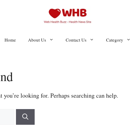
Home
About Us
Contact Us
Category
und
t you’re looking for. Perhaps searching can help.