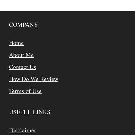
COMPANY
Home
About Me
Contact Us
How Do We Review
Terms of Use
USEFUL LINKS
Disclaimer