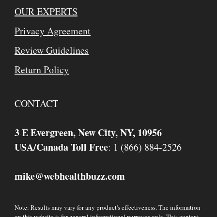
OUR EXPERTS
Privacy Agreement
Review Guidelines
Return Policy
CONTACT
3 E Evergreen, New City, NY, 10956
USA/Canada Toll Free
: 1 (866) 884-2526
mike
webhealthbuzz.com
@
Note: Results may vary for any product's effectiveness. The information
on this website is for general informational purposes only. This content