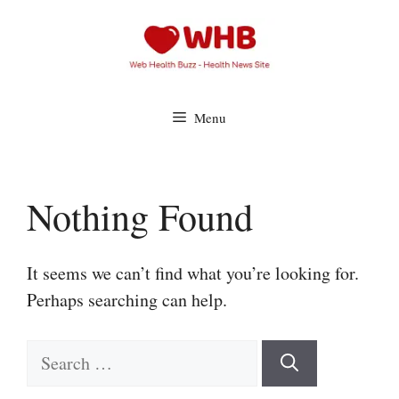
Skip
to
content
Menu
Nothing Found
It seems we can’t find what you’re looking for.
Perhaps searching can help.
Search
for: