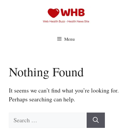
Skip
to
content
Menu
Nothing Found
It seems we can’t find what you’re looking for.
Perhaps searching can help.
Search
for: