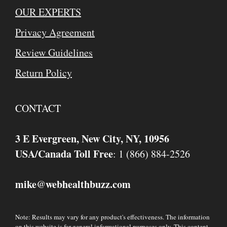
OUR EXPERTS
Privacy Agreement
Review Guidelines
Return Policy
CONTACT
3 E Evergreen, New City, NY, 10956
USA/Canada Toll Free
: 1 (866) 884-2526
mike
webhealthbuzz.com
@
Note: Results may vary for any product's effectiveness. The information
on this website is for general informational purposes only. This content