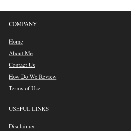
COMPANY
Home
About Me
Contact Us
How Do We Review
Terms of Use
USEFUL LINKS
Disclaimer