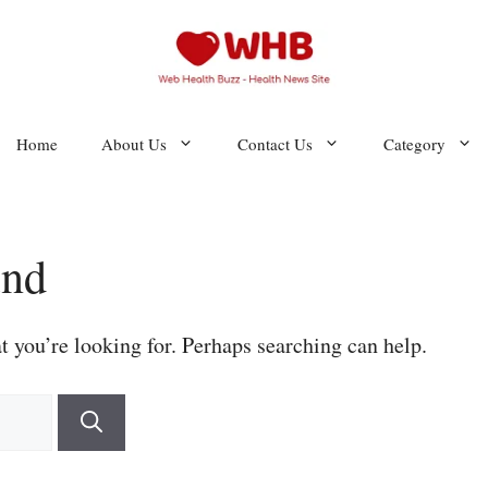
Home
About Us
Contact Us
Category
und
t you’re looking for. Perhaps searching can help.