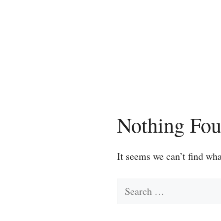
Skip
to
content
Nothing Fo
It seems we can’t find wha
Search
for: