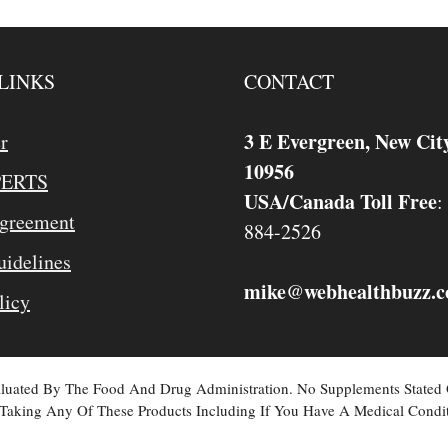
LINKS
CONTACT
3 E Evergreen, New Cit
r
10956
PERTS
USA/Canada Toll Free
:
Agreement
884-2526
idelines
mike
webhealthbuzz.
@
licy
valuated By The Food And Drug Administration. No Supplements Stated
Taking Any Of These Products Including If You Have A Medical Condit