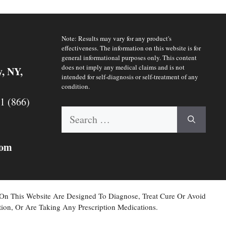
Note: Results may vary for any product's
effectiveness. The information on this website is for
general informational purposes only. This content
does not imply any medical claims and is not
y, NY,
intended for self-diagnosis or self-treatment of any
condition.
 1 (866)
Search
for:
com
 On This Website Are Designed To Diagnose, Treat Cure Or Avoid
ion, Or Are Taking Any Prescription Medications.