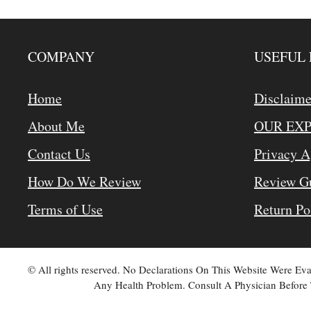
COMPANY
USEFUL 
Home
Disclaime
About Me
OUR EX
Contact Us
Privacy 
How Do We Review
Review Gu
Terms of Use
Return Po
© All rights reserved. No Declarations On This Website Were E
Any Health Problem. Consult A Physician Before 