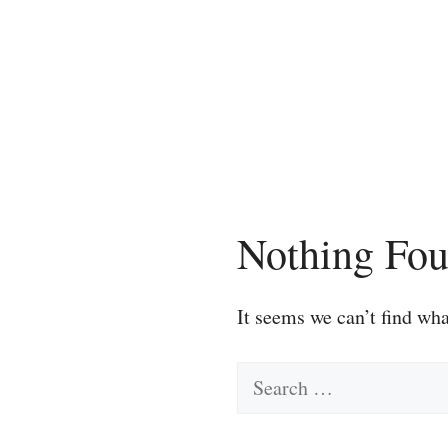
Skip
to
content
Nothing Fo
It seems we can’t find wha
Search
for: