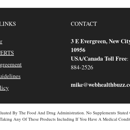
LINKS
CONTACT
3 E Evergreen, New Cit
r
10956
PERTS
USA/Canada Toll Free
:
Agreement
884-2526
idelines
mike
webhealthbuzz.
@
licy
valuated By The Food And Drug Administration. No Supplements Stated
Taking Any Of These Products Including If You Have A Medical Condit