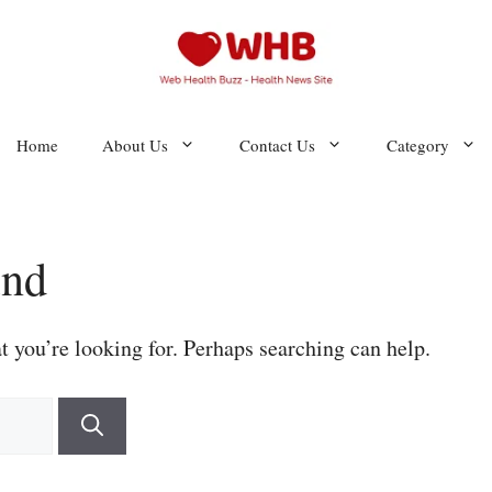
Home
About Us
Contact Us
Category
und
t you’re looking for. Perhaps searching can help.