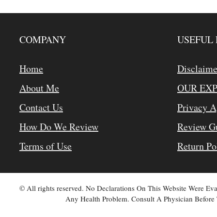
COMPANY
USEFUL 
Home
Disclaime
About Me
OUR EX
Contact Us
Privacy 
How Do We Review
Review Gu
Terms of Use
Return Po
© All rights reserved. No Declarations On This Website Were E
Any Health Problem. Consult A Physician Before 