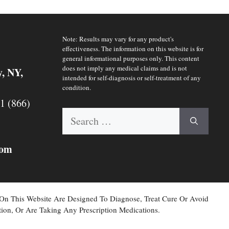
Note: Results may vary for any product's
effectiveness. The information on this website is for
general informational purposes only. This content
does not imply any medical claims and is not
y, NY,
intended for self-diagnosis or self-treatment of any
condition.
 1 (866)
Search
for:
com
 On This Website Are Designed To Diagnose, Treat Cure Or Avoid
ion, Or Are Taking Any Prescription Medications.