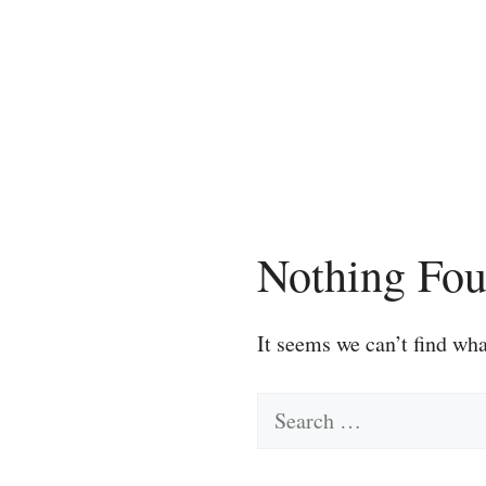
Skip
to
content
Nothing Fo
It seems we can’t find wha
Search
for: