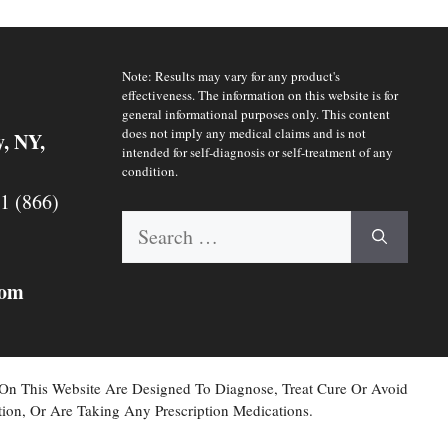
Note: Results may vary for any product's
effectiveness. The information on this website is for
general informational purposes only. This content
does not imply any medical claims and is not
y, NY,
intended for self-diagnosis or self-treatment of any
condition.
 1 (866)
Search
for:
com
 On This Website Are Designed To Diagnose, Treat Cure Or Avoid
ion, Or Are Taking Any Prescription Medications.