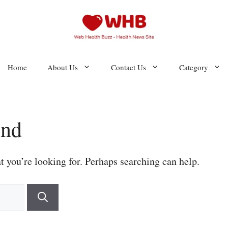
Home
About Us
Contact Us
Category
und
t you’re looking for. Perhaps searching can help.