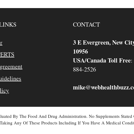
LINKS
CONTACT
3 E Evergreen, New Cit
r
10956
PERTS
USA/Canada Toll Free
:
Agreement
884-2526
idelines
mike
webhealthbuzz.
@
licy
valuated By The Food And Drug Administration. No Supplements Stated
Taking Any Of These Products Including If You Have A Medical Condit