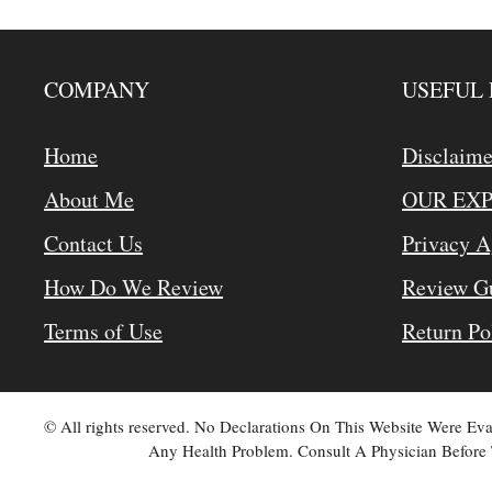
COMPANY
USEFUL 
Home
Disclaime
About Me
OUR EX
Contact Us
Privacy 
How Do We Review
Review Gu
Terms of Use
Return Po
© All rights reserved. No Declarations On This Website Were E
Any Health Problem. Consult A Physician Before 