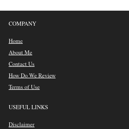
COMPANY
Home
About Me
Contact Us
How Do We Review
Terms of Use
USEFUL LINKS
Disclaimer