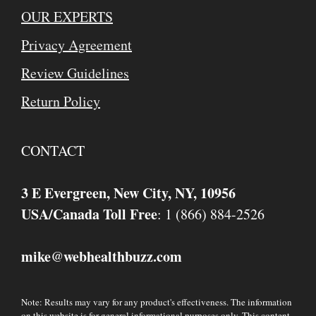
OUR EXPERTS
Privacy Agreement
Review Guidelines
Return Policy
CONTACT
3 E Evergreen, New City, NY, 10956
USA/Canada Toll Free
: 1 (866) 884-2526
mike
webhealthbuzz.com
@
Note: Results may vary for any product's effectiveness. The information
on this website is for general informational purposes only. This content