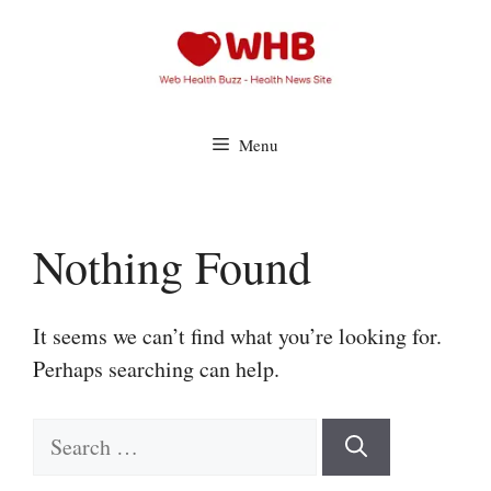
Skip
to
content
Menu
Nothing Found
It seems we can’t find what you’re looking for.
Perhaps searching can help.
Search
for: