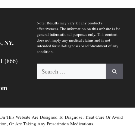
Note: Results may vary for any product's
effectiveness. The information on this website is for
general informational purposes only. This content
does not imply any medical claims and is not
y, NY,
intended for self-diagnosis or self-treatment of any
condition.
 1 (866)
Search
for:
com
 On This Website Are Designed To Diagnose, Treat Cure Or Avoid
ion, Or Are Taking Any Prescription Medications.