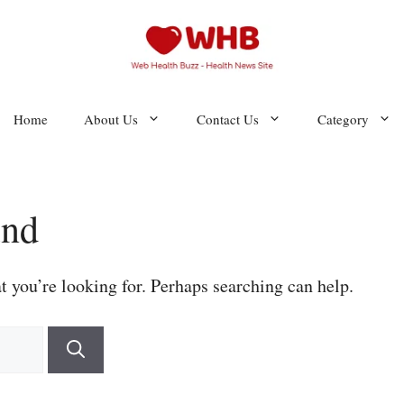
Home
About Us
Contact Us
Category
und
t you’re looking for. Perhaps searching can help.