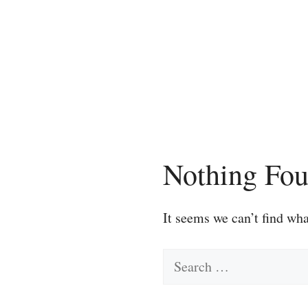
Skip
to
content
Nothing Fo
It seems we can’t find wha
Search
for: