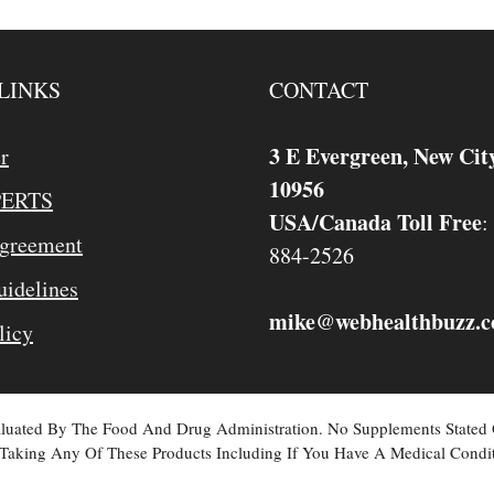
LINKS
CONTACT
3 E Evergreen, New Cit
r
10956
PERTS
USA/Canada Toll Free
:
Agreement
884-2526
idelines
mike
webhealthbuzz.
@
licy
valuated By The Food And Drug Administration. No Supplements Stated
Taking Any Of These Products Including If You Have A Medical Condit