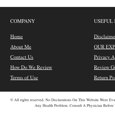
COMPANY
USEFUL 
Home
Disclaime
About Me
OUR EX
Contact Us
Privacy 
How Do We Review
Review Gu
Terms of Use
Return Po
© All rights reserved. No Declarations On This Website Were E
Any Health Problem. Consult A Physician Before 