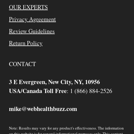
OUR EXPERTS
Privacy Agreement
Review Guidelines
Return Policy
CONTACT
3 E Evergreen, New City, NY, 10956
USA/Canada Toll Free
: 1 (866) 884-2526
mike
webhealthbuzz.com
@
Note: Results may vary for any product's effectiveness. The information
on this website is for general informational purposes only. This content