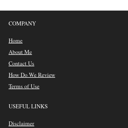
COMPANY
Home
About Me
Contact Us
How Do We Review
Terms of Use
USEFUL LINKS
Disclaimer