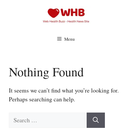
Skip
to
content
Menu
Nothing Found
It seems we can’t find what you’re looking for.
Perhaps searching can help.
Search
for: