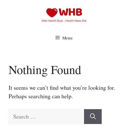
Skip
to
content
Menu
Nothing Found
It seems we can’t find what you’re looking for.
Perhaps searching can help.
Search
for: