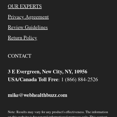
OUR EXPERTS
Privacy Agreement
Review Guidelines
Return Policy
CONTACT
3 E Evergreen, New City, NY, 10956
USA/Canada Toll Free
: 1 (866) 884-2526
mike
webhealthbuzz.com
@
Note: Results may vary for any product's effectiveness. The information
on this website is for general informational purposes only. This content