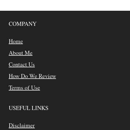
COMPANY
Home
About Me
Contact Us
How Do We Review
Terms of Use
USEFUL LINKS
Disclaimer