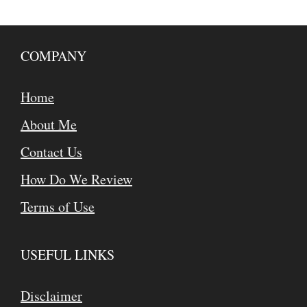
COMPANY
Home
About Me
Contact Us
How Do We Review
Terms of Use
USEFUL LINKS
Disclaimer