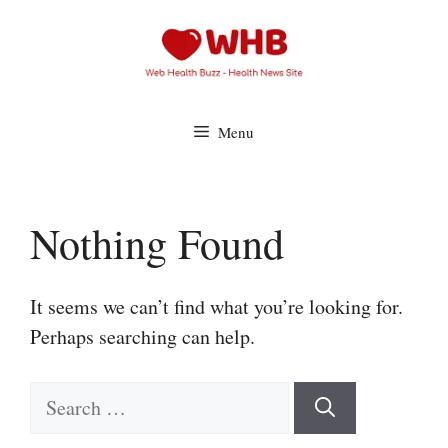
Skip
to
content
Menu
Nothing Found
It seems we can’t find what you’re looking for.
Perhaps searching can help.
Search
for: