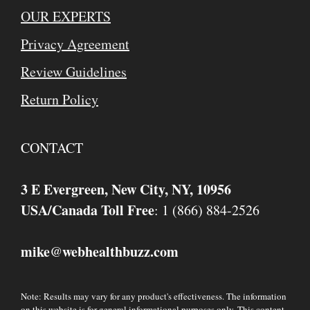
OUR EXPERTS
Privacy Agreement
Review Guidelines
Return Policy
CONTACT
3 E Evergreen, New City, NY, 10956
USA/Canada Toll Free
: 1 (866) 884-2526
mike
webhealthbuzz.com
@
Note: Results may vary for any product's effectiveness. The information
on this website is for general informational purposes only. This content