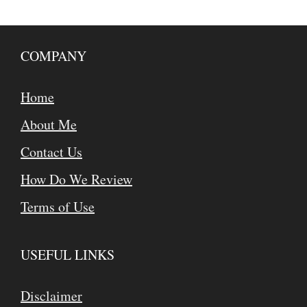
COMPANY
Home
About Me
Contact Us
How Do We Review
Terms of Use
USEFUL LINKS
Disclaimer