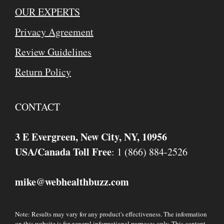
OUR EXPERTS
Privacy Agreement
Review Guidelines
Return Policy
CONTACT
3 E Evergreen, New City, NY, 10956
USA/Canada Toll Free
: 1 (866) 884-2526
mike
webhealthbuzz.com
@
Note: Results may vary for any product's effectiveness. The information
on this website is for general informational purposes only. This content