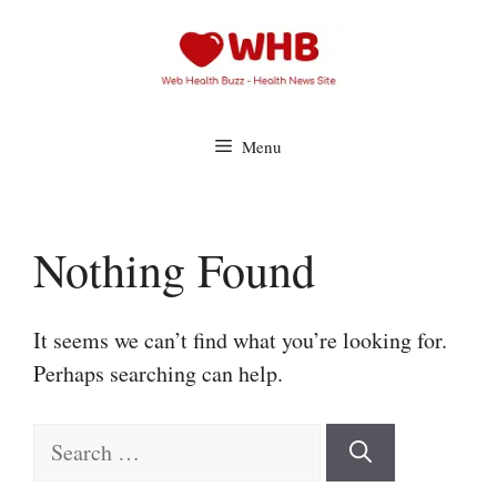
Skip
to
content
Menu
Nothing Found
It seems we can’t find what you’re looking for.
Perhaps searching can help.
Search
for: