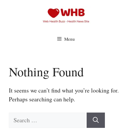
Skip
to
content
Menu
Nothing Found
It seems we can’t find what you’re looking for.
Perhaps searching can help.
Search
for: