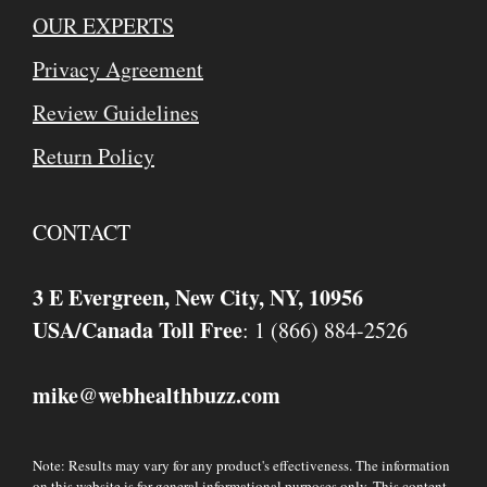
OUR EXPERTS
Privacy Agreement
Review Guidelines
Return Policy
CONTACT
3 E Evergreen, New City, NY, 10956
USA/Canada Toll Free
: 1 (866) 884-2526
mike
webhealthbuzz.com
@
Note: Results may vary for any product's effectiveness. The information
on this website is for general informational purposes only. This content