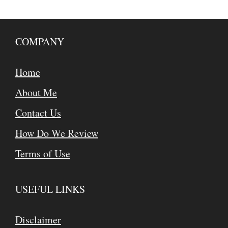
COMPANY
Home
About Me
Contact Us
How Do We Review
Terms of Use
USEFUL LINKS
Disclaimer