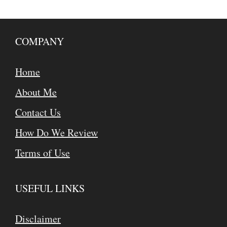
COMPANY
Home
About Me
Contact Us
How Do We Review
Terms of Use
USEFUL LINKS
Disclaimer