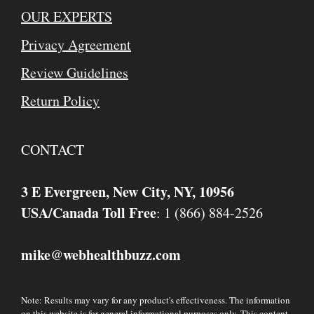
OUR EXPERTS
Privacy Agreement
Review Guidelines
Return Policy
CONTACT
3 E Evergreen, New City, NY, 10956
USA/Canada Toll Free
: 1 (866) 884-2526
mike
webhealthbuzz.com
@
Note: Results may vary for any product's effectiveness. The information
on this website is for general informational purposes only. This content