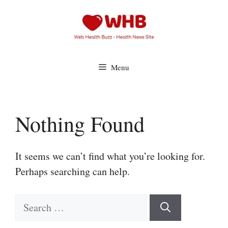
Skip
to
content
Menu
Nothing Found
It seems we can’t find what you’re looking for.
Perhaps searching can help.
Search
for: