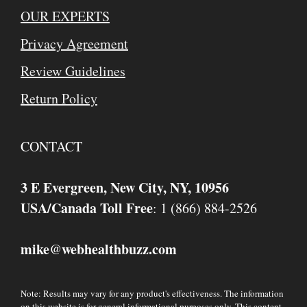
OUR EXPERTS
Privacy Agreement
Review Guidelines
Return Policy
CONTACT
3 E Evergreen, New City, NY, 10956
USA/Canada Toll Free
: 1 (866) 884-2526
mike
webhealthbuzz.com
@
Note: Results may vary for any product's effectiveness. The information
on this website is for general informational purposes only. This content