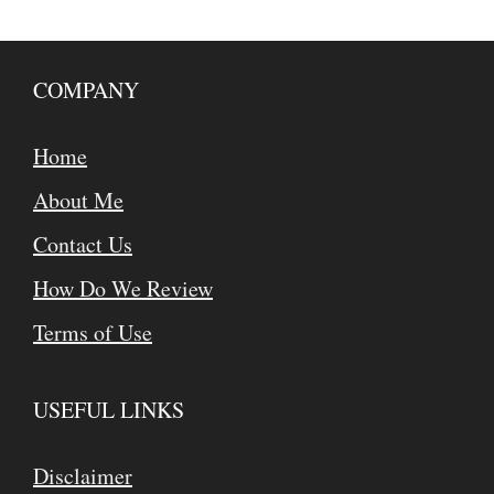
COMPANY
Home
About Me
Contact Us
How Do We Review
Terms of Use
USEFUL LINKS
Disclaimer