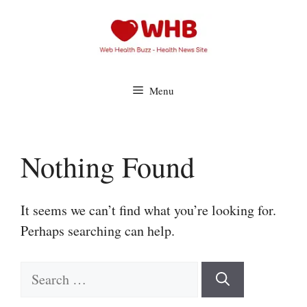
Skip
to
content
Menu
Nothing Found
It seems we can’t find what you’re looking for.
Perhaps searching can help.
Search
for: