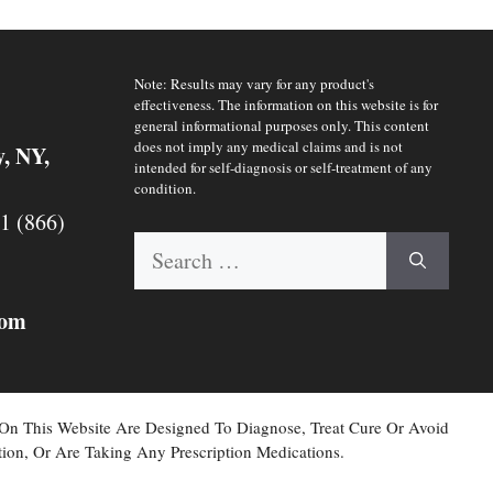
Note: Results may vary for any product's
effectiveness. The information on this website is for
general informational purposes only. This content
does not imply any medical claims and is not
y, NY,
intended for self-diagnosis or self-treatment of any
condition.
 1 (866)
Search
for:
com
 On This Website Are Designed To Diagnose, Treat Cure Or Avoid
ion, Or Are Taking Any Prescription Medications.