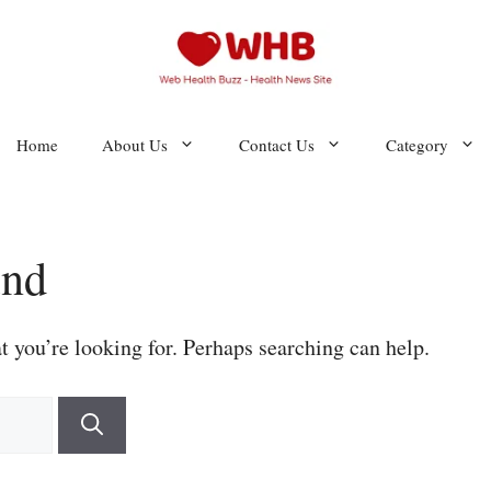
Home
About Us
Contact Us
Category
und
t you’re looking for. Perhaps searching can help.