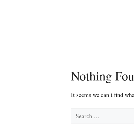
Skip
to
content
Nothing Fo
It seems we can’t find wha
Search
for: