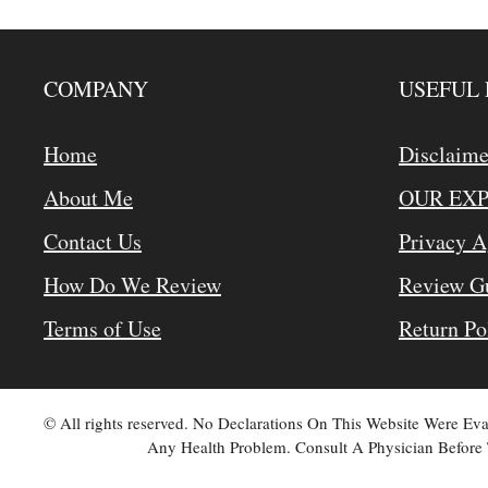
COMPANY
USEFUL 
Home
Disclaime
About Me
OUR EX
Contact Us
Privacy 
How Do We Review
Review Gu
Terms of Use
Return Po
© All rights reserved. No Declarations On This Website Were E
Any Health Problem. Consult A Physician Before 