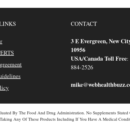
LINKS
CONTACT
3 E Evergreen, New Cit
r
10956
PERTS
USA/Canada Toll Free
:
Agreement
884-2526
idelines
mike
webhealthbuzz.
@
licy
valuated By The Food And Drug Administration. No Supplements Stated
Taking Any Of These Products Including If You Have A Medical Condit