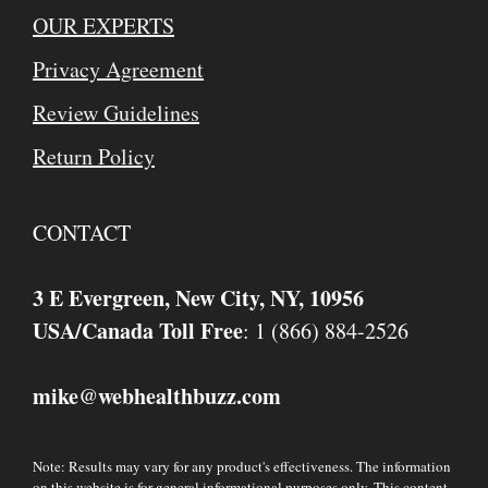
OUR EXPERTS
Privacy Agreement
Review Guidelines
Return Policy
CONTACT
3 E Evergreen, New City, NY, 10956
USA/Canada Toll Free
: 1 (866) 884-2526
mike
webhealthbuzz.com
@
Note: Results may vary for any product's effectiveness. The information
on this website is for general informational purposes only. This content