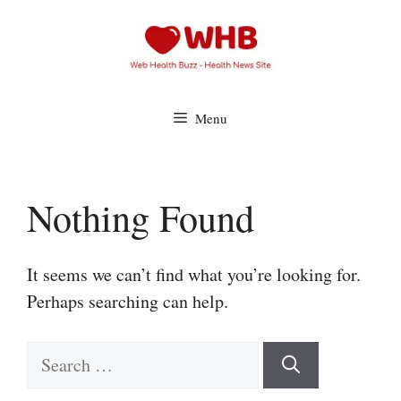
Skip
to
content
Menu
Nothing Found
It seems we can’t find what you’re looking for.
Perhaps searching can help.
Search
for: