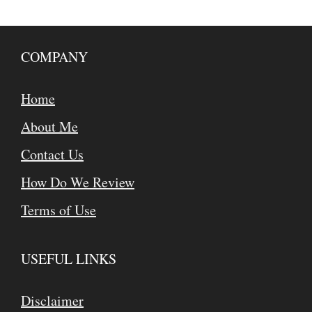
COMPANY
Home
About Me
Contact Us
How Do We Review
Terms of Use
USEFUL LINKS
Disclaimer