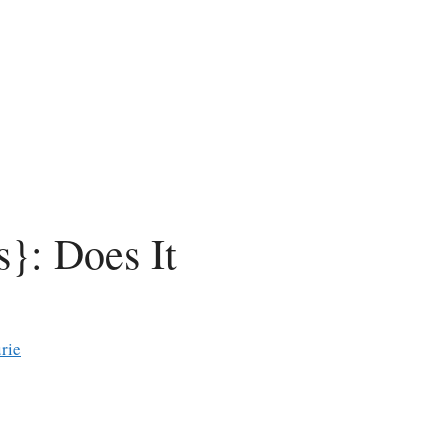
}: Does It
rie