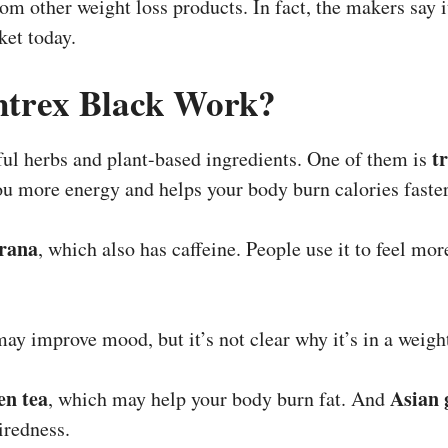
from other weight loss products. In fact, the makers say 
ket today.
trex Black Work?
t
ul herbs and plant-based ingredients. One of them is
you more energy and helps your body burn calories faster
rana
, which also has caffeine. People use it to feel mo
may improve mood, but it’s not clear why it’s in a weigh
en tea
Asian 
, which may help your body burn fat. And
iredness.