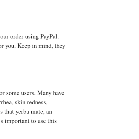
your order using PayPal.
for you. Keep in mind, they
 for some users. Many have
rrhea, skin redness,
s that yerba mate, an
’s important to use this