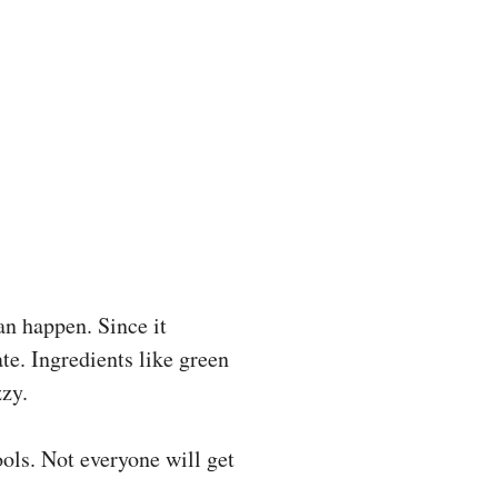
an happen. Since it
ate. Ingredients like green
zzy.
ols. Not everyone will get