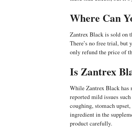
Where Can Yo
Zantrex Black is sold on t
There’s no free trial, but
only refund the price of 
Is Zantrex Bl
While Zantrex Black has ma
reported mild issues such 
coughing, stomach upset, 
ingredient in the suppleme
product carefully.