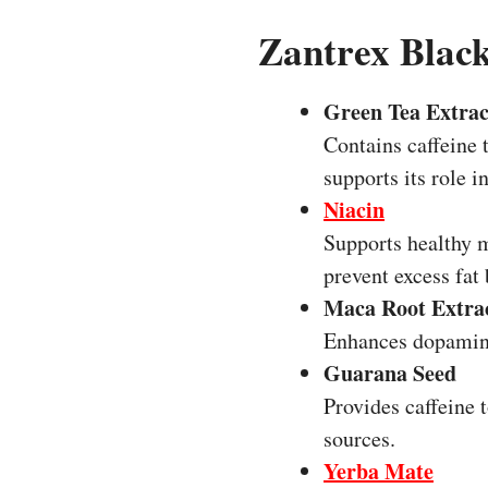
Zantrex Black
Green Tea Extrac
Contains caffeine 
supports its role 
Niacin
Supports healthy m
prevent excess fat
Maca Root Extra
Enhances dopamine
Guarana Seed
Provides caffeine 
sources.
Yerba Mate