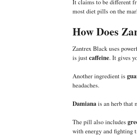
It claims to be different 
most diet pills on the mar
How Does Zan
Zantrex Black uses powerf
caffeine
is just
. It gives 
gua
Another ingredient is
headaches.
Damiana
is an herb that 
gre
The pill also includes
with energy and fighting t