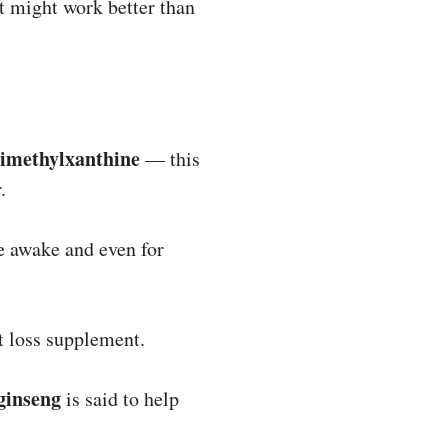
it might work better than
rimethylxanthine
— this
.
re awake and even for
t loss supplement.
ginseng
is said to help