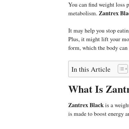
You can find weight loss 
Zantrex Bla
metabolism.
It may help you stop eatin
Plus, it might lift your m
form, which the body can 
In this Article
What Is Zant
Zantrex Black
is a weight
is made to boost energy a