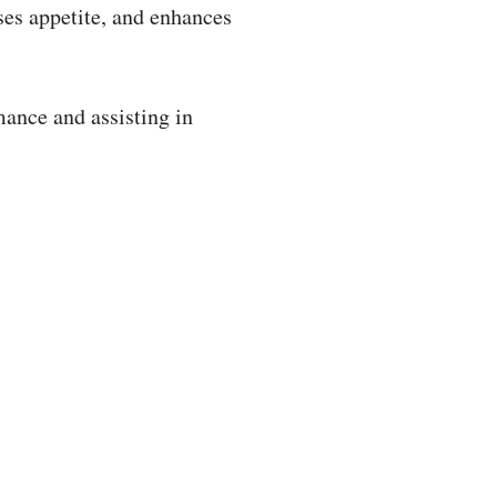
ses appetite, and enhances
ance and assisting in