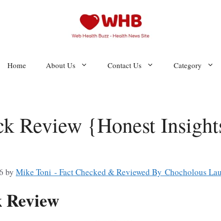
Home
About Us
Contact Us
Category
ck Review {Honest Insights
6
by
Mike Toni - Fact Checked & Reviewed By Chocholous Lau
k Review