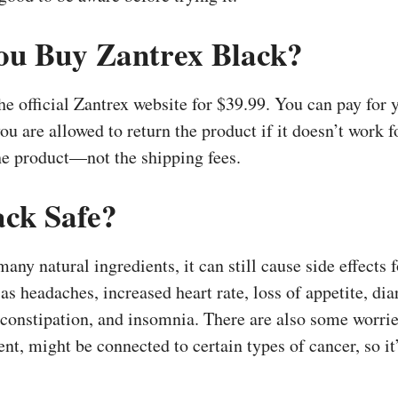
u Buy Zantrex Black?
he official Zantrex website for $39.99. You can pay for 
 you are allowed to return the product if it doesn’t work 
the product—not the shipping fees.
ack Safe?
ny natural ingredients, it can still cause side effects
as headaches, increased heart rate, loss of appetite, dia
constipation, and insomnia. There are also some worrie
nt, might be connected to certain types of cancer, so it