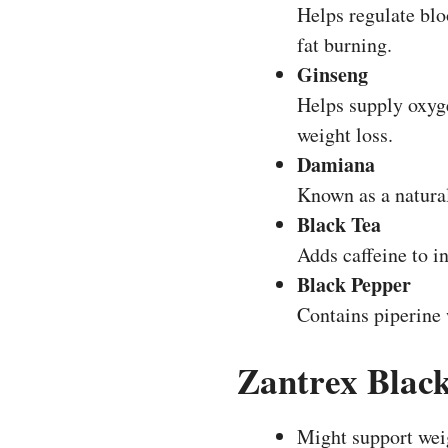
Helps regulate blo
fat burning.
Ginseng
Helps supply oxyge
weight loss.
Damiana
Known as a natural
Black Tea
Adds caffeine to i
Black Pepper
Contains piperine
Zantrex Blac
Might support wei