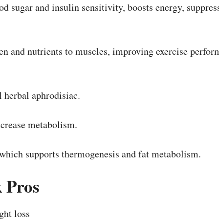
od sugar and insulin sensitivity, boosts energy, suppres
n and nutrients to muscles, improving exercise perform
 herbal aphrodisiac.
ncrease metabolism.
 which supports thermogenesis and fat metabolism.
k
Pros
ght loss