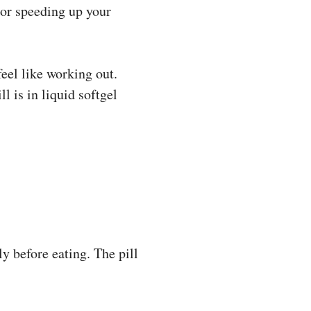
 or speeding up your
feel like working out.
l is in liquid softgel
ly before eating. The pill