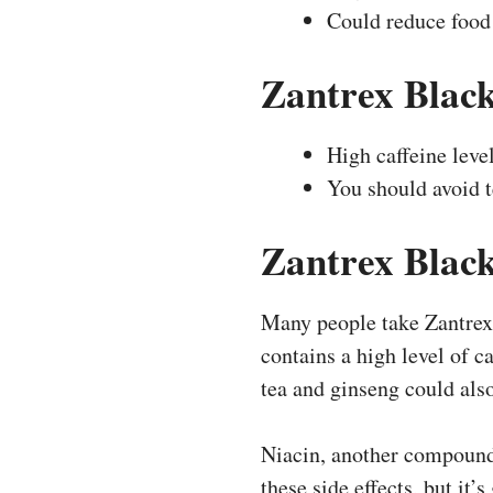
Could reduce food
Zantrex Blac
High caffeine leve
You should avoid t
Zantrex Black
Many people take Zantrex 
contains a high level of ca
tea and ginseng could also
Niacin, another compound 
these side effects, but it’