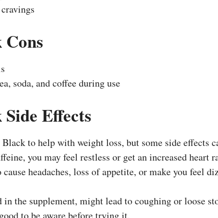
 cravings
k
Cons
ls
ea, soda, and coffee during use
 Side Effects
Black to help with weight loss, but some side effects c
ffeine, you may feel restless or get an increased heart r
 cause headaches, loss of appetite, or make you feel di
in the supplement, might lead to coughing or loose sto
s good to be aware before trying it.