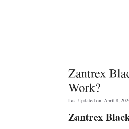
Skip
to
content
Zantrex Bla
Work?
Last Updated on: April 8, 202
Zantrex Blac