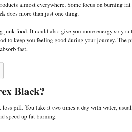
products almost everywhere. Some focus on burning fat
ck
does more than just one thing.
g junk food. It could also give you more energy so you 
ood to keep you feeling good during your journey. The pil
absorb fast.
rex Black?
 loss pill. You take it two times a day with water, usual
nd speed up fat burning.