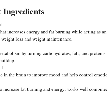
 Ingredients
t
that increases energy and fat burning while acting as an
in weight loss and weight maintenance.
etabolism by turning carbohydrates, fats, and proteins 
 buildup.
ct
 in the brain to improve mood and help control emotion
to increase fat burning and energy; works well combined