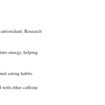
 antioxidant. Research
into energy, helping
al eating habits.
 with other caffeine