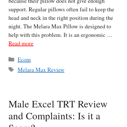
because their pillow does not give enough
support. Regular pillows often fail to keep the
head and neck in the right position during the
night. The Melara Max Pillow is designed to
help with this problem. It is an ergonomic …
Read more
Categories
Ecom
Tags
Melara Max Review
Male Excel TRT Review
and Complaints: Is it a