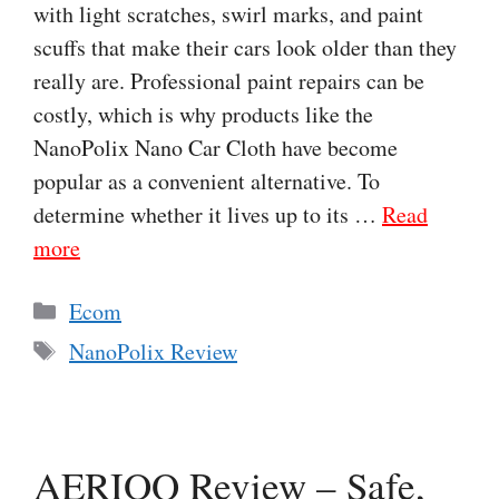
with light scratches, swirl marks, and paint
scuffs that make their cars look older than they
really are. Professional paint repairs can be
costly, which is why products like the
NanoPolix Nano Car Cloth have become
popular as a convenient alternative. To
determine whether it lives up to its …
Read
more
Categories
Ecom
Tags
NanoPolix Review
AERIOQ Review – Safe,