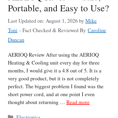
Portable, and Easy to Use?
Last Updated on: August 1, 2026
by
Mike
Toni
- Fact Checked & Reviewed By
Caroline
Duncan
AERIOQ Review After using the AERIOQ
Heating & Cooling unit every day for three
months, I would give it a 4.8 out of 5. It is a
very good product, but it is not completely
perfect. The biggest problem I found was the
short power cord, and at one point I even
thought about returning …
Read more
Categories
Electronics