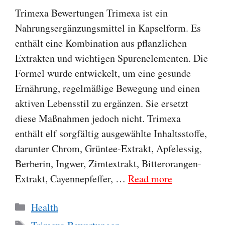
Trimexa Bewertungen Trimexa ist ein
Nahrungsergänzungsmittel in Kapselform. Es
enthält eine Kombination aus pflanzlichen
Extrakten und wichtigen Spurenelementen. Die
Formel wurde entwickelt, um eine gesunde
Ernährung, regelmäßige Bewegung und einen
aktiven Lebensstil zu ergänzen. Sie ersetzt
diese Maßnahmen jedoch nicht. Trimexa
enthält elf sorgfältig ausgewählte Inhaltsstoffe,
darunter Chrom, Grüntee-Extrakt, Apfelessig,
Berberin, Ingwer, Zimtextrakt, Bitterorangen-
Extrakt, Cayennepfeffer, …
Read more
Categories
Health
Tags