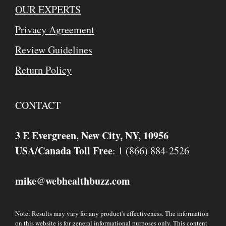
OUR EXPERTS
Privacy Agreement
Review Guidelines
Return Policy
CONTACT
3 E Evergreen, New City, NY, 10956
USA/Canada Toll Free
: 1 (866) 884-2526
mike
webhealthbuzz.com
@
Note: Results may vary for any product's effectiveness. The information
on this website is for general informational purposes only. This content