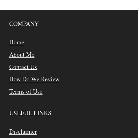
COMPANY
Home
About Me
Contact Us
How Do We Review
Terms of Use
USEFUL LINKS
Disclaimer