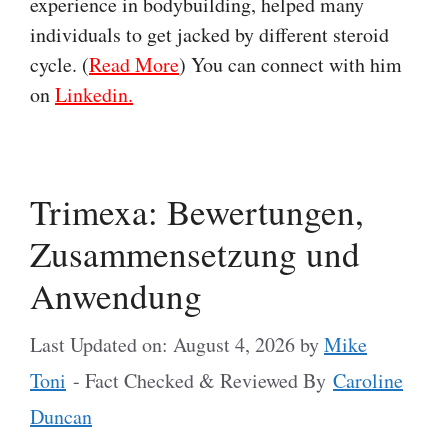
experience in bodybuilding, helped many
individuals to get jacked by different steroid
cycle. (
Read More
) You can connect with him
on
Linkedin.
Trimexa: Bewertungen,
Zusammensetzung und
Anwendung
Last Updated on: August 4, 2026
by
Mike
Toni
- Fact Checked & Reviewed By
Caroline
Duncan