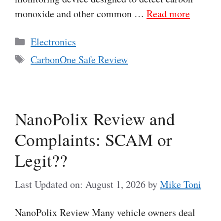
monoxide and other common …
Read more
Categories
Electronics
Tags
CarbonOne Safe Review
NanoPolix Review and
Complaints: SCAM or
Legit??
Last Updated on: August 1, 2026
by
Mike Toni
NanoPolix Review Many vehicle owners deal