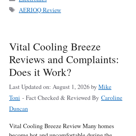
Tags
AERIOQ Review
Vital Cooling Breeze
Reviews and Complaints:
Does it Work?
Last Updated on: August 1, 2026
by
Mike
Toni
- Fact Checked & Reviewed By
Caroline
Duncan
Vital Cooling Breeze Review Many homes
become hot and uncomfortable during the