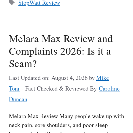
Tags
StopWatt Review
Melara Max Review and
Complaints 2026: Is it a
Scam?
Last Updated on: August 4, 2026
by
Mike
Toni
- Fact Checked & Reviewed By
Caroline
Duncan
Melara Max Review Many people wake up with
neck pain, sore shoulders, and poor sleep