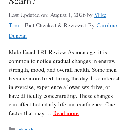
Scam?
Last Updated on: August 1, 2026
by
Mike
Toni
- Fact Checked & Reviewed By
Caroline
Duncan
Male Excel TRT Review As men age, it is
common to notice gradual changes in energy,
strength, mood, and overall health. Some men
become more tired during the day, lose interest
in exercise, experience a lower sex drive, or
have difficulty concentrating. These changes
can affect both daily life and confidence. One
factor that may …
Read more
Categories
Health