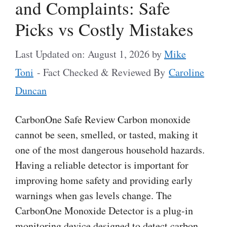
and Complaints: Safe
Picks vs Costly Mistakes
Last Updated on: August 1, 2026
by
Mike
Toni
- Fact Checked & Reviewed By
Caroline
Duncan
CarbonOne Safe Review Carbon monoxide
cannot be seen, smelled, or tasted, making it
one of the most dangerous household hazards.
Having a reliable detector is important for
improving home safety and providing early
warnings when gas levels change. The
CarbonOne Monoxide Detector is a plug-in
monitoring device designed to detect carbon