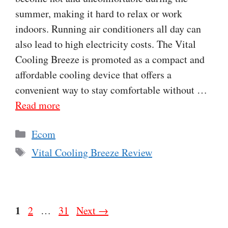
summer, making it hard to relax or work
indoors. Running air conditioners all day can
also lead to high electricity costs. The Vital
Cooling Breeze is promoted as a compact and
affordable cooling device that offers a
convenient way to stay comfortable without …
Read more
Categories
Ecom
Tags
Vital Cooling Breeze Review
Page
1
Page
Page
2
…
31
Next
→