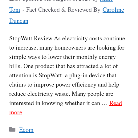
Toni
- Fact Checked & Reviewed By
Caroline
Duncan
StopWatt Review As electricity costs continue
to increase, many homeowners are looking for
simple ways to lower their monthly energy
bills. One product that has attracted a lot of
attention is StopWatt, a plug-in device that
claims to improve power efficiency and help
reduce electricity waste. Many people are
interested in knowing whether it can …
Read
more
Categories
Ecom