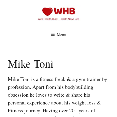
Skip
to
content
Menu
Mike Toni
Mike Toni is a fitness freak & a gym trainer by
profession. Apart from his bodybuilding
obsession he loves to write & share his
personal experience about his weight loss &
Fitness journey. Having over 20+ years of