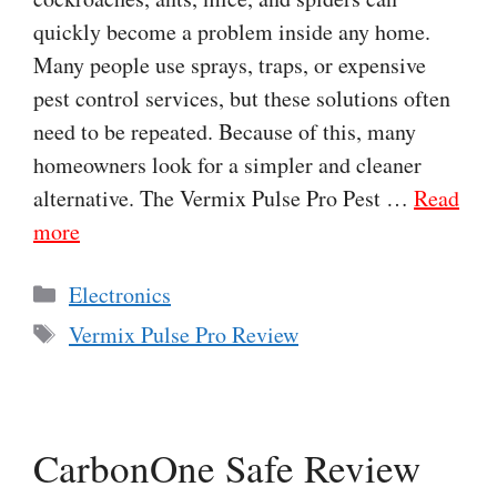
quickly become a problem inside any home.
Many people use sprays, traps, or expensive
pest control services, but these solutions often
need to be repeated. Because of this, many
homeowners look for a simpler and cleaner
alternative. The Vermix Pulse Pro Pest …
Read
more
Categories
Electronics
Tags
Vermix Pulse Pro Review
CarbonOne Safe Review