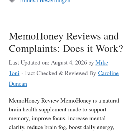
Trimexa Bewertungen
MemoHoney Reviews and
Complaints: Does it Work?
Last Updated on: August 4, 2026
by
Mike
Toni
- Fact Checked & Reviewed By
Caroline
Duncan
MemoHoney Review MemoHoney is a natural
brain health supplement made to support
memory, improve focus, increase mental
clarity, reduce brain fog, boost daily energy,