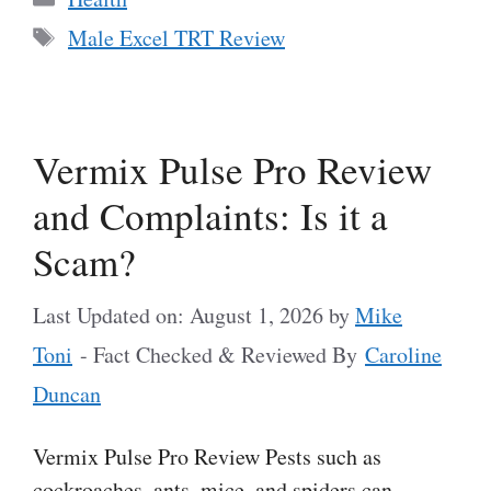
Tags
Male Excel TRT Review
Vermix Pulse Pro Review
and Complaints: Is it a
Scam?
Last Updated on: August 1, 2026
by
Mike
Toni
- Fact Checked & Reviewed By
Caroline
Duncan
Vermix Pulse Pro Review Pests such as
cockroaches, ants, mice, and spiders can