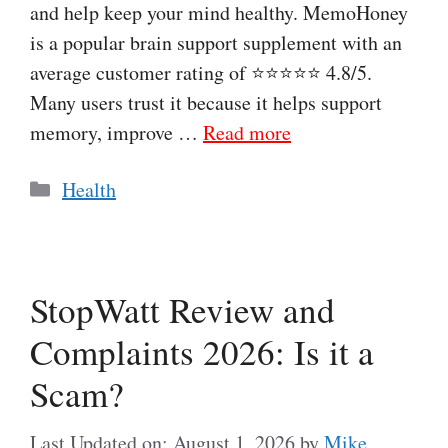
and help keep your mind healthy. MemoHoney
is a popular brain support supplement with an
average customer rating of ⭐⭐⭐⭐⭐ 4.8/5.
Many users trust it because it helps support
memory, improve …
Read more
Categories
Health
StopWatt Review and
Complaints 2026: Is it a
Scam?
Last Updated on: August 1, 2026
by
Mike