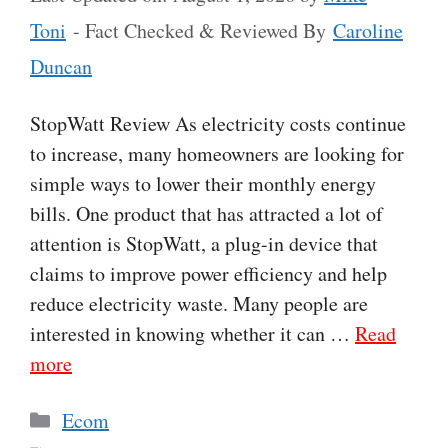
Toni
- Fact Checked & Reviewed By
Caroline
Duncan
StopWatt Review As electricity costs continue
to increase, many homeowners are looking for
simple ways to lower their monthly energy
bills. One product that has attracted a lot of
attention is StopWatt, a plug-in device that
claims to improve power efficiency and help
reduce electricity waste. Many people are
interested in knowing whether it can …
Read
more
Categories
Ecom