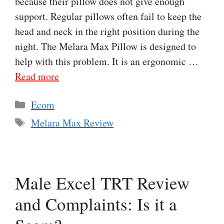
because their pillow does not give enough
support. Regular pillows often fail to keep the
head and neck in the right position during the
night. The Melara Max Pillow is designed to
help with this problem. It is an ergonomic …
Read more
Categories
Ecom
Tags
Melara Max Review
Male Excel TRT Review
and Complaints: Is it a