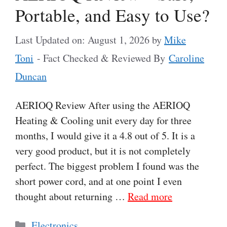
Portable, and Easy to Use?
Last Updated on: August 1, 2026
by
Mike
Toni
- Fact Checked & Reviewed By
Caroline
Duncan
AERIOQ Review After using the AERIOQ
Heating & Cooling unit every day for three
months, I would give it a 4.8 out of 5. It is a
very good product, but it is not completely
perfect. The biggest problem I found was the
short power cord, and at one point I even
thought about returning …
Read more
Categories
Electronics