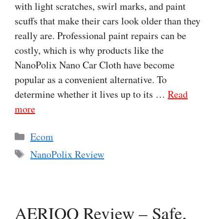
with light scratches, swirl marks, and paint
scuffs that make their cars look older than they
really are. Professional paint repairs can be
costly, which is why products like the
NanoPolix Nano Car Cloth have become
popular as a convenient alternative. To
determine whether it lives up to its …
Read
more
Categories
Ecom
Tags
NanoPolix Review
AERIOQ Review – Safe,