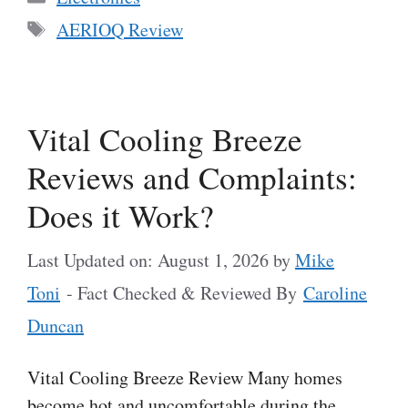
Tags
AERIOQ Review
Vital Cooling Breeze
Reviews and Complaints:
Does it Work?
Last Updated on: August 1, 2026
by
Mike
Toni
- Fact Checked & Reviewed By
Caroline
Duncan
Vital Cooling Breeze Review Many homes
become hot and uncomfortable during the