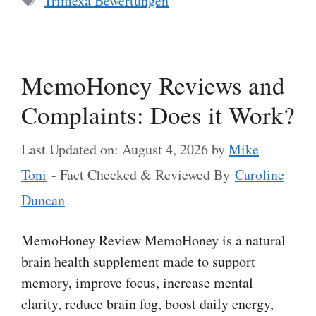
Trimexa Bewertungen
MemoHoney Reviews and
Complaints: Does it Work?
Last Updated on: August 4, 2026
by
Mike
Toni
- Fact Checked & Reviewed By
Caroline
Duncan
MemoHoney Review MemoHoney is a natural
brain health supplement made to support
memory, improve focus, increase mental
clarity, reduce brain fog, boost daily energy,