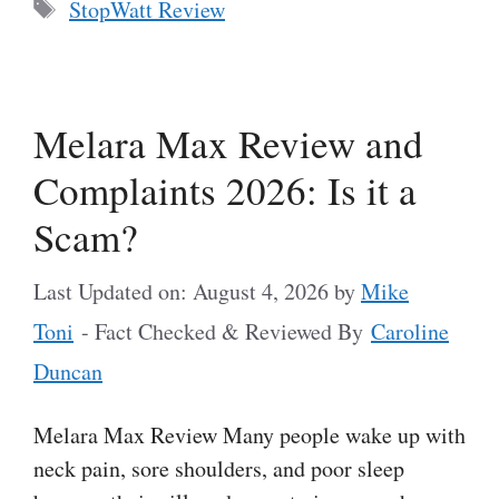
Tags
StopWatt Review
Melara Max Review and
Complaints 2026: Is it a
Scam?
Last Updated on: August 4, 2026
by
Mike
Toni
- Fact Checked & Reviewed By
Caroline
Duncan
Melara Max Review Many people wake up with
neck pain, sore shoulders, and poor sleep