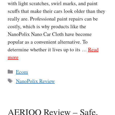
with light scratches, swirl marks, and paint
scuffs that make their cars look older than they
really are. Professional paint repairs can be
costly, which is why products like the
NanoPolix Nano Car Cloth have become
popular as a convenient alternative. To
determine whether it lives up to its …
Read
more
Categories
Ecom
Tags
NanoPolix Review
AERIOQ Review – Safe,