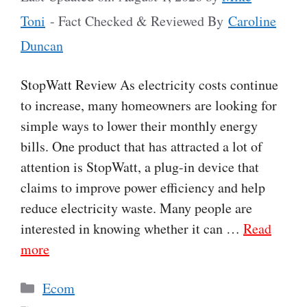
Toni
- Fact Checked & Reviewed By
Caroline
Duncan
StopWatt Review As electricity costs continue
to increase, many homeowners are looking for
simple ways to lower their monthly energy
bills. One product that has attracted a lot of
attention is StopWatt, a plug-in device that
claims to improve power efficiency and help
reduce electricity waste. Many people are
interested in knowing whether it can …
Read
more
Categories
Ecom