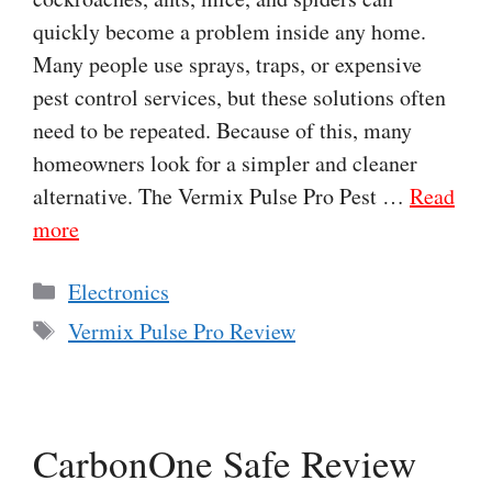
quickly become a problem inside any home.
Many people use sprays, traps, or expensive
pest control services, but these solutions often
need to be repeated. Because of this, many
homeowners look for a simpler and cleaner
alternative. The Vermix Pulse Pro Pest …
Read
more
Categories
Electronics
Tags
Vermix Pulse Pro Review
CarbonOne Safe Review