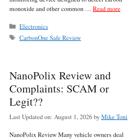
monoxide and other common …
Read more
Categories
Electronics
Tags
CarbonOne Safe Review
NanoPolix Review and
Complaints: SCAM or
Legit??
Last Updated on: August 1, 2026
by
Mike Toni
NanoPolix Review Many vehicle owners deal