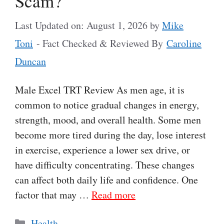
Scam?
Last Updated on: August 1, 2026
by
Mike
Toni
- Fact Checked & Reviewed By
Caroline
Duncan
Male Excel TRT Review As men age, it is
common to notice gradual changes in energy,
strength, mood, and overall health. Some men
become more tired during the day, lose interest
in exercise, experience a lower sex drive, or
have difficulty concentrating. These changes
can affect both daily life and confidence. One
factor that may …
Read more
Categories
Health