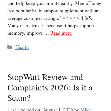
and help keep your mind healthy. MemoHoney
is a popular brain support supplement with an
average customer rating of ⭐⭐⭐⭐⭐ 4.8/5.
Many users trust it because it helps support
memory, improve …
Read more
Categories
Health
StopWatt Review and
Complaints 2026: Is it a
Scam?
Last Updated on: August 1, 2026
by
Mike