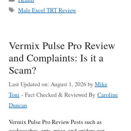
Tags
Male Excel TRT Review
Vermix Pulse Pro Review
and Complaints: Is it a
Scam?
Last Updated on: August 1, 2026
by
Mike
Toni
- Fact Checked & Reviewed By
Caroline
Duncan
Vermix Pulse Pro Review Pests such as
cockroaches, ants, mice, and spiders can