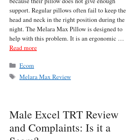
because their pillow does not give enough
support. Regular pillows often fail to keep the
head and neck in the right position during the
night. The Melara Max Pillow is designed to
help with this problem. It is an ergonomic …
Read more
Categories
Ecom
Tags
Melara Max Review
Male Excel TRT Review
and Complaints: Is it a