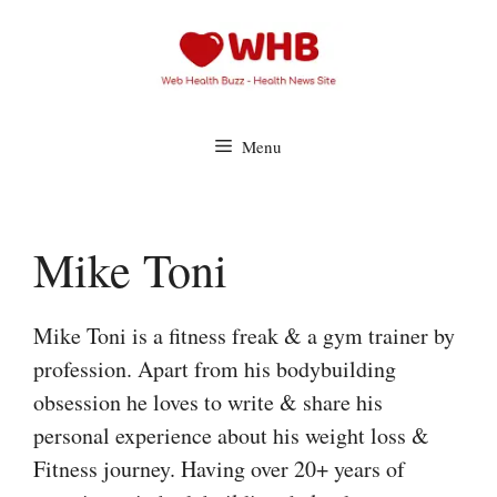
Skip
to
content
Menu
Mike Toni
Mike Toni is a fitness freak & a gym trainer by
profession. Apart from his bodybuilding
obsession he loves to write & share his
personal experience about his weight loss &
Fitness journey. Having over 20+ years of