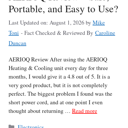
Portable, and Easy to Use?
Last Updated on: August 1, 2026
by
Mike
Toni
- Fact Checked & Reviewed By
Caroline
Duncan
AERIOQ Review After using the AERIOQ
Heating & Cooling unit every day for three
months, I would give it a 4.8 out of 5. It is a
very good product, but it is not completely
perfect. The biggest problem I found was the
short power cord, and at one point I even
thought about returning …
Read more
Categories
Electronics