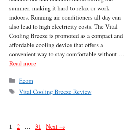
summer, making it hard to relax or work
indoors. Running air conditioners all day can
also lead to high electricity costs. The Vital
Cooling Breeze is promoted as a compact and
affordable cooling device that offers a
convenient way to stay comfortable without …
Read more
Categories
Ecom
Tags
Vital Cooling Breeze Review
Page
1
Page
Page
2
…
31
Next
→