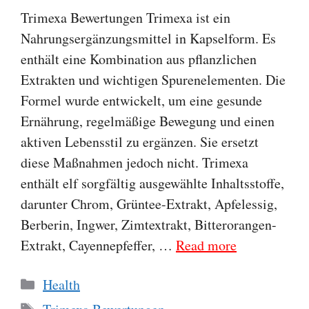
Trimexa Bewertungen Trimexa ist ein
Nahrungsergänzungsmittel in Kapselform. Es
enthält eine Kombination aus pflanzlichen
Extrakten und wichtigen Spurenelementen. Die
Formel wurde entwickelt, um eine gesunde
Ernährung, regelmäßige Bewegung und einen
aktiven Lebensstil zu ergänzen. Sie ersetzt
diese Maßnahmen jedoch nicht. Trimexa
enthält elf sorgfältig ausgewählte Inhaltsstoffe,
darunter Chrom, Grüntee-Extrakt, Apfelessig,
Berberin, Ingwer, Zimtextrakt, Bitterorangen-
Extrakt, Cayennepfeffer, …
Read more
Categories
Health
Tags