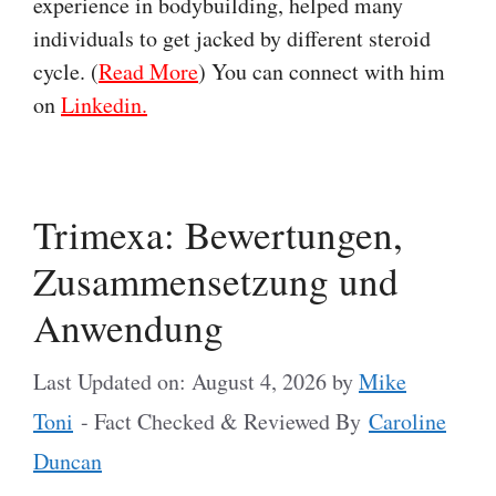
experience in bodybuilding, helped many
individuals to get jacked by different steroid
cycle. (
Read More
) You can connect with him
on
Linkedin.
Trimexa: Bewertungen,
Zusammensetzung und
Anwendung
Last Updated on: August 4, 2026
by
Mike
Toni
- Fact Checked & Reviewed By
Caroline
Duncan