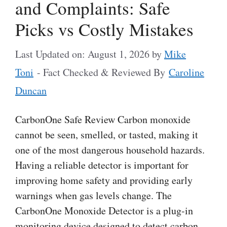
and Complaints: Safe
Picks vs Costly Mistakes
Last Updated on: August 1, 2026
by
Mike
Toni
- Fact Checked & Reviewed By
Caroline
Duncan
CarbonOne Safe Review Carbon monoxide
cannot be seen, smelled, or tasted, making it
one of the most dangerous household hazards.
Having a reliable detector is important for
improving home safety and providing early
warnings when gas levels change. The
CarbonOne Monoxide Detector is a plug-in
monitoring device designed to detect carbon