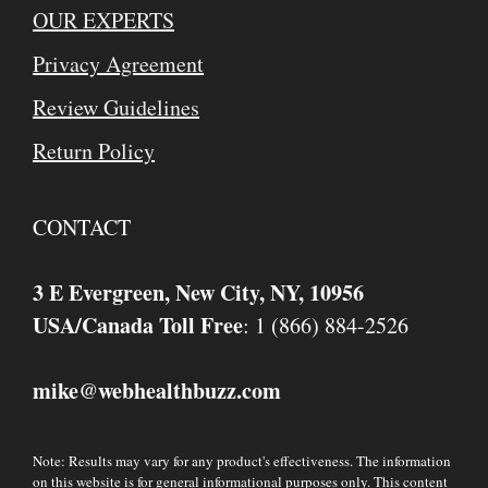
OUR EXPERTS
Privacy Agreement
Review Guidelines
Return Policy
CONTACT
3 E Evergreen, New City, NY, 10956
USA/Canada Toll Free
: 1 (866) 884-2526
mike
webhealthbuzz.com
@
Note: Results may vary for any product's effectiveness. The information
on this website is for general informational purposes only. This content