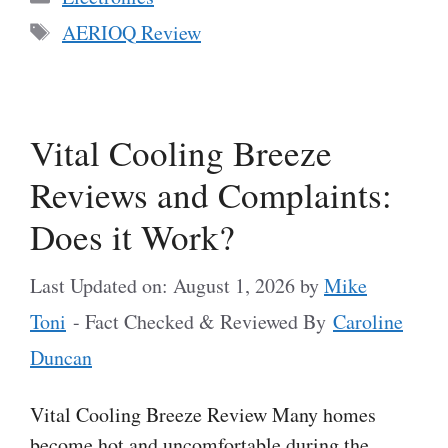
Tags
AERIOQ Review
Vital Cooling Breeze
Reviews and Complaints:
Does it Work?
Last Updated on: August 1, 2026
by
Mike
Toni
- Fact Checked & Reviewed By
Caroline
Duncan
Vital Cooling Breeze Review Many homes
become hot and uncomfortable during the