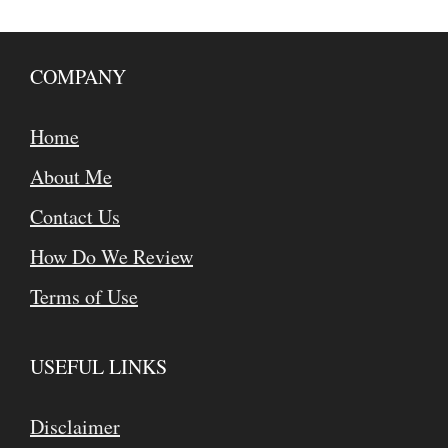
COMPANY
Home
About Me
Contact Us
How Do We Review
Terms of Use
USEFUL LINKS
Disclaimer