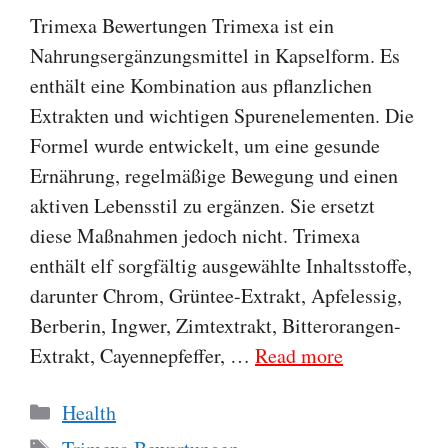
Trimexa Bewertungen Trimexa ist ein
Nahrungsergänzungsmittel in Kapselform. Es
enthält eine Kombination aus pflanzlichen
Extrakten und wichtigen Spurenelementen. Die
Formel wurde entwickelt, um eine gesunde
Ernährung, regelmäßige Bewegung und einen
aktiven Lebensstil zu ergänzen. Sie ersetzt
diese Maßnahmen jedoch nicht. Trimexa
enthält elf sorgfältig ausgewählte Inhaltsstoffe,
darunter Chrom, Grüntee-Extrakt, Apfelessig,
Berberin, Ingwer, Zimtextrakt, Bitterorangen-
Extrakt, Cayennepfeffer, …
Read more
Categories
Health
Tags