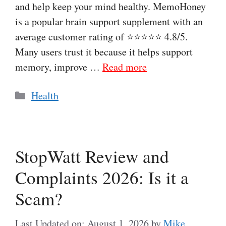
and help keep your mind healthy. MemoHoney
is a popular brain support supplement with an
average customer rating of ⭐⭐⭐⭐⭐ 4.8/5.
Many users trust it because it helps support
memory, improve …
Read more
Categories
Health
StopWatt Review and
Complaints 2026: Is it a
Scam?
Last Updated on: August 1, 2026
by
Mike