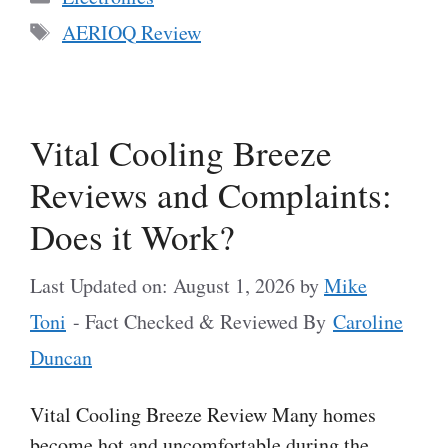
Tags
AERIOQ Review
Vital Cooling Breeze
Reviews and Complaints:
Does it Work?
Last Updated on: August 1, 2026
by
Mike
Toni
- Fact Checked & Reviewed By
Caroline
Duncan
Vital Cooling Breeze Review Many homes
become hot and uncomfortable during the