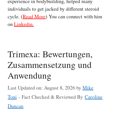
experience in bodybuilding, helped many
individuals to get jacked by different steroid
cycle. (
Read More
) You can connect with him
on
Linkedin.
Trimexa: Bewertungen,
Zusammensetzung und
Anwendung
Last Updated on: August 8, 2026
by
Mike
Toni
- Fact Checked & Reviewed By
Caroline
Duncan