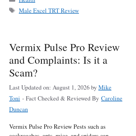
Tags
Male Excel TRT Review
Vermix Pulse Pro Review
and Complaints: Is it a
Scam?
Last Updated on: August 1, 2026
by
Mike
Toni
- Fact Checked & Reviewed By
Caroline
Duncan
Vermix Pulse Pro Review Pests such as
cockroaches, ants, mice, and spiders can