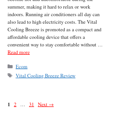
summer, making it hard to relax or work
indoors. Running air conditioners all day can
also lead to high electricity costs. The Vital
Cooling Breeze is promoted as a compact and
affordable cooling device that offers a
convenient way to stay comfortable without …
Read more
Categories
Ecom
Tags
Vital Cooling Breeze Review
Page
1
Page
Page
2
…
31
Next
→