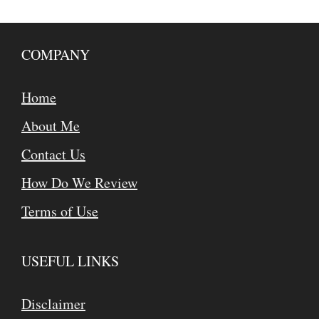
COMPANY
Home
About Me
Contact Us
How Do We Review
Terms of Use
USEFUL LINKS
Disclaimer