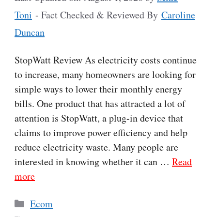
Toni
- Fact Checked & Reviewed By
Caroline
Duncan
StopWatt Review As electricity costs continue
to increase, many homeowners are looking for
simple ways to lower their monthly energy
bills. One product that has attracted a lot of
attention is StopWatt, a plug-in device that
claims to improve power efficiency and help
reduce electricity waste. Many people are
interested in knowing whether it can …
Read
more
Categories
Ecom