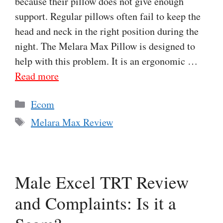
because their pillow does not give enough
support. Regular pillows often fail to keep the
head and neck in the right position during the
night. The Melara Max Pillow is designed to
help with this problem. It is an ergonomic …
Read more
Categories
Ecom
Tags
Melara Max Review
Male Excel TRT Review
and Complaints: Is it a