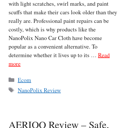
with light scratches, swirl marks, and paint
scuffs that make their cars look older than they
really are. Professional paint repairs can be
costly, which is why products like the
NanoPolix Nano Car Cloth have become
popular as a convenient alternative. To
determine whether it lives up to its …
Read
more
Categories
Ecom
Tags
NanoPolix Review
AERIOQ Review – Safe,