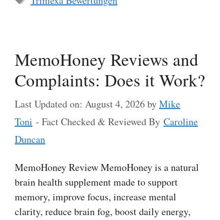
Trimexa Bewertungen
MemoHoney Reviews and
Complaints: Does it Work?
Last Updated on: August 4, 2026
by
Mike
Toni
- Fact Checked & Reviewed By
Caroline
Duncan
MemoHoney Review MemoHoney is a natural
brain health supplement made to support
memory, improve focus, increase mental
clarity, reduce brain fog, boost daily energy,