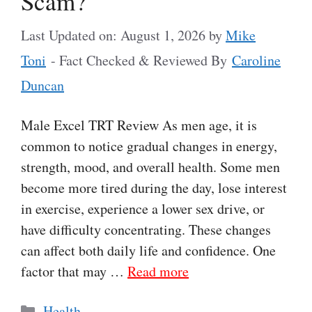
Scam?
Last Updated on: August 1, 2026
by
Mike
Toni
- Fact Checked & Reviewed By
Caroline
Duncan
Male Excel TRT Review As men age, it is
common to notice gradual changes in energy,
strength, mood, and overall health. Some men
become more tired during the day, lose interest
in exercise, experience a lower sex drive, or
have difficulty concentrating. These changes
can affect both daily life and confidence. One
factor that may …
Read more
Categories
Health