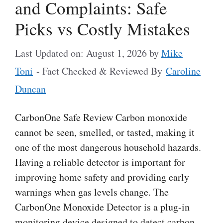
and Complaints: Safe
Picks vs Costly Mistakes
Last Updated on: August 1, 2026
by
Mike
Toni
- Fact Checked & Reviewed By
Caroline
Duncan
CarbonOne Safe Review Carbon monoxide
cannot be seen, smelled, or tasted, making it
one of the most dangerous household hazards.
Having a reliable detector is important for
improving home safety and providing early
warnings when gas levels change. The
CarbonOne Monoxide Detector is a plug-in
monitoring device designed to detect carbon