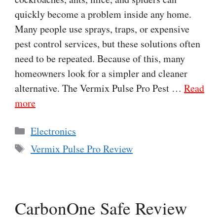
quickly become a problem inside any home.
Many people use sprays, traps, or expensive
pest control services, but these solutions often
need to be repeated. Because of this, many
homeowners look for a simpler and cleaner
alternative. The Vermix Pulse Pro Pest …
Read
more
Categories
Electronics
Tags
Vermix Pulse Pro Review
CarbonOne Safe Review