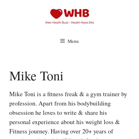
Skip
to
content
Menu
Mike Toni
Mike Toni is a fitness freak & a gym trainer by
profession. Apart from his bodybuilding
obsession he loves to write & share his
personal experience about his weight loss &
Fitness journey. Having over 20+ years of