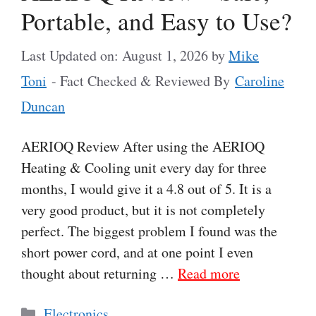
Portable, and Easy to Use?
Last Updated on: August 1, 2026
by
Mike
Toni
- Fact Checked & Reviewed By
Caroline
Duncan
AERIOQ Review After using the AERIOQ
Heating & Cooling unit every day for three
months, I would give it a 4.8 out of 5. It is a
very good product, but it is not completely
perfect. The biggest problem I found was the
short power cord, and at one point I even
thought about returning …
Read more
Categories
Electronics