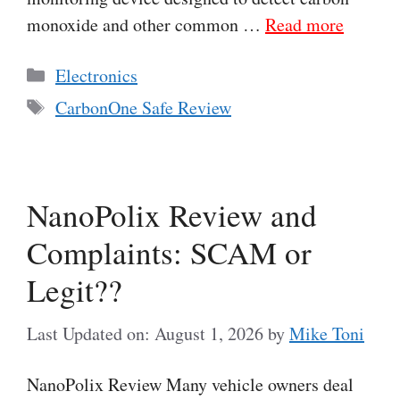
monoxide and other common …
Read more
Categories
Electronics
Tags
CarbonOne Safe Review
NanoPolix Review and
Complaints: SCAM or
Legit??
Last Updated on: August 1, 2026
by
Mike Toni
NanoPolix Review Many vehicle owners deal