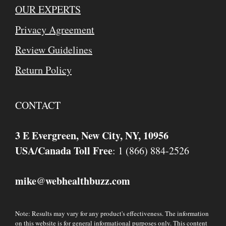
OUR EXPERTS
Privacy Agreement
Review Guidelines
Return Policy
CONTACT
3 E Evergreen, New City, NY, 10956
USA/Canada Toll Free
: 1 (866) 884-2526
mike
webhealthbuzz.com
@
Note: Results may vary for any product's effectiveness. The information
on this website is for general informational purposes only. This content