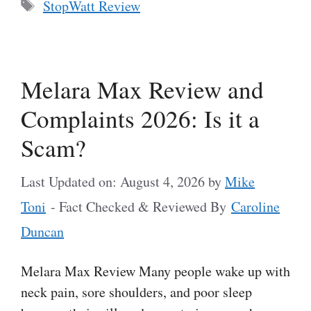
Tags
StopWatt Review
Melara Max Review and
Complaints 2026: Is it a
Scam?
Last Updated on: August 4, 2026
by
Mike
Toni
- Fact Checked & Reviewed By
Caroline
Duncan
Melara Max Review Many people wake up with
neck pain, sore shoulders, and poor sleep