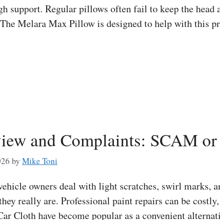
h support. Regular pillows often fail to keep the head 
. The Melara Max Pillow is designed to help with this p
iew and Complaints: SCAM or 
026
by
Mike Toni
icle owners deal with light scratches, swirl marks, an
 they really are. Professional paint repairs can be costl
ar Cloth have become popular as a convenient alternat