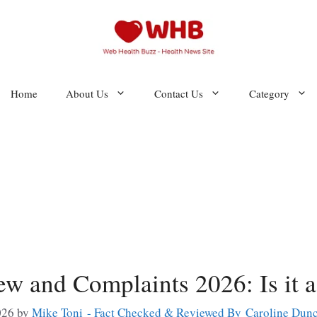
Home
About Us
Contact Us
Category
ew and Complaints 2026: Is it 
026
by
Mike Toni - Fact Checked & Reviewed By Caroline Dun