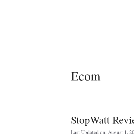
Skip
to
content
Ecom
StopWatt Revi
Last Updated on: August 1, 2