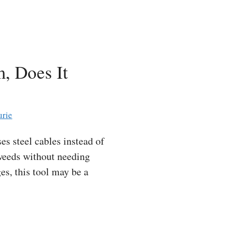
, Does It
urie
s steel cables instead of
n weeds without needing
es, this tool may be a