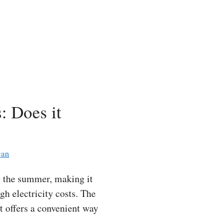
: Does it
can
 the summer, making it
gh electricity costs. The
t offers a convenient way