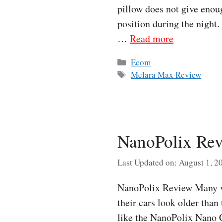
pillow does not give enoug
position during the night
…
Read more
Categories
Ecom
Tags
Melara Max Review
NanoPolix Rev
Last Updated on: August 1, 2
NanoPolix Review Many veh
their cars look older than
like the NanoPolix Nano C