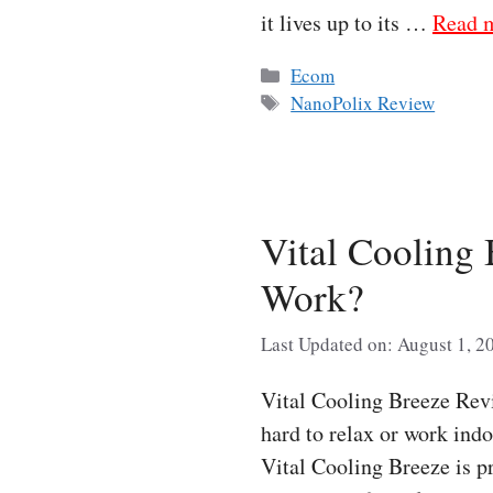
it lives up to its …
Read 
Categories
Ecom
Tags
NanoPolix Review
Vital Cooling
Work?
Last Updated on: August 1, 2
Vital Cooling Breeze Re
hard to relax or work indo
Vital Cooling Breeze is p