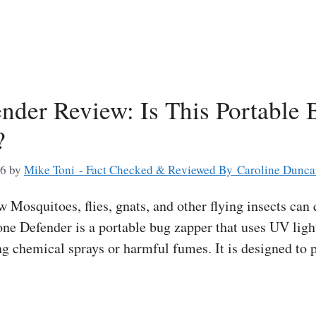
nder Review: Is This Portable
?
26
by
Mike Toni - Fact Checked & Reviewed By Caroline Dunc
Mosquitoes, flies, gnats, and other flying insects can 
ne Defender is a portable bug zapper that uses UV light
ng chemical sprays or harmful fumes. It is designed to 