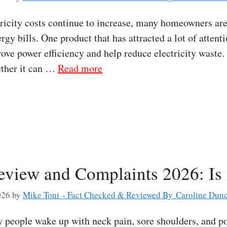
icity costs continue to increase, many homeowners are
rgy bills. One product that has attracted a lot of attent
rove power efficiency and help reduce electricity waste
ether it can …
Read more
view and Complaints 2026: Is 
026
by
Mike Toni - Fact Checked & Reviewed By Caroline Dun
eople wake up with neck pain, sore shoulders, and poo