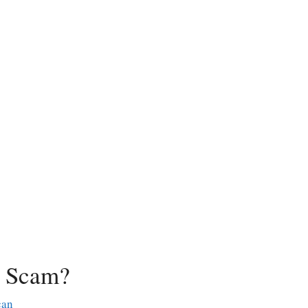
a Scam?
can