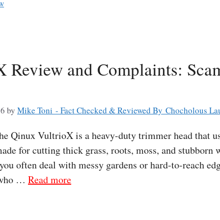
ew
X Review and Complaints: Scam
26
by
Mike Toni - Fact Checked & Reviewed By Chocholous La
 Qinux VultrioX is a heavy-duty trimmer head that use
s made for cutting thick grass, roots, moss, and stubbor
 you often deal with messy gardens or hard-to-reach edg
e who …
Read more