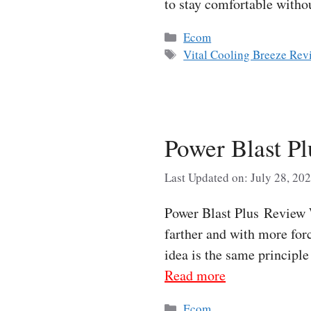
to stay comfortable with
Categories
Ecom
Tags
Vital Cooling Breeze Rev
Power Blast P
Last Updated on: July 28, 20
Power Blast Plus Review W
farther and with more forc
idea is the same principl
Read more
Categories
Ecom