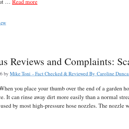
out …
Read more
iew
lus Reviews and Complaints: Sc
26
by
Mike Toni - Fact Checked & Reviewed By Caroline Dunc
hen you place your thumb over the end of a garden hos
e. It can rinse away dirt more easily than a normal str
e used by most high-pressure hose nozzles. The nozzle