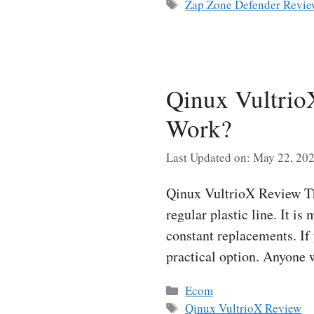
Tags
Zap Zone Defender Revi
Qinux Vultrio
Work?
Last Updated on: May 22, 20
Qinux VultrioX Review The
regular plastic line. It i
constant replacements. If
practical option. Anyon
Categories
Ecom
Tags
Qinux VultrioX Review