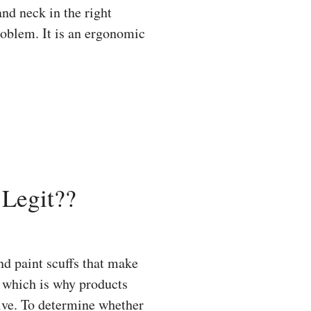
and neck in the right
roblem. It is an ergonomic
Legit??
d paint scuffs that make
y, which is why products
ive. To determine whether