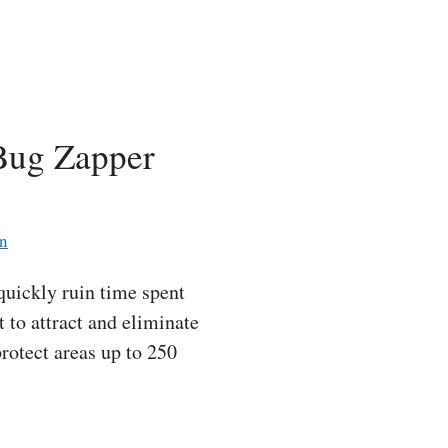
 Bug Zapper
an
quickly ruin time spent
 to attract and eliminate
protect areas up to 250