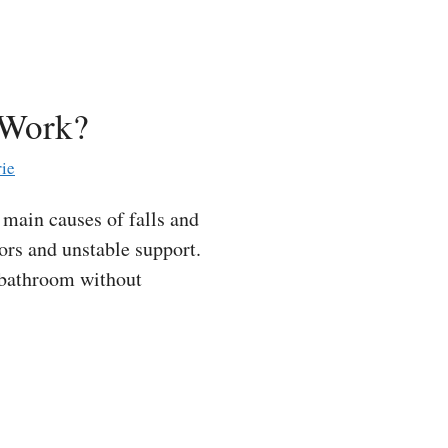
 Work?
ie
main causes of falls and
oors and unstable support.
e bathroom without