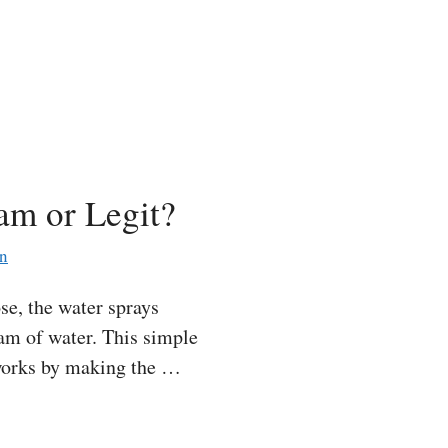
am or Legit?
an
e, the water sprays
eam of water. This simple
 works by making the …