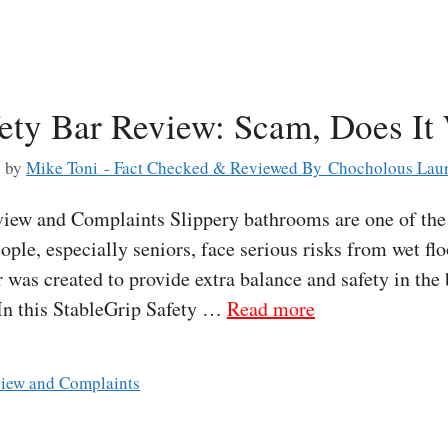
fety Bar Review: Scam, Does It
6
by
Mike Toni - Fact Checked & Reviewed By Chocholous Laur
iew and Complaints Slippery bathrooms are one of the 
ple, especially seniors, face serious risks from wet fl
 was created to provide extra balance and safety in th
 In this StableGrip Safety …
Read more
view and Complaints