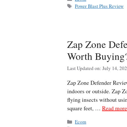
Tags
Power Blast Plus Review
Zap Zone Defe
Worth Buying
Last Updated on: July 14, 20
Zap Zone Defender Review 
indoors or outside. Zap Zo
flying insects without usi
square feet, …
Read more
Categories
Ecom