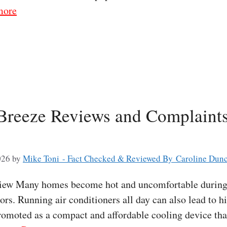
more
 Breeze Reviews and Complaints
026
by
Mike Toni - Fact Checked & Reviewed By Caroline Dun
view Many homes become hot and uncomfortable during
ors. Running air conditioners all day can also lead to hi
romoted as a compact and affordable cooling device tha