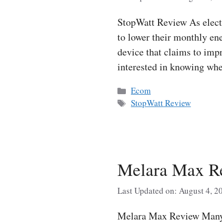
StopWatt Review As electr
to lower their monthly ene
device that claims to imp
interested in knowing wh
Categories
Ecom
Tags
StopWatt Review
Melara Max Re
Last Updated on: August 4, 2
Melara Max Review Many p