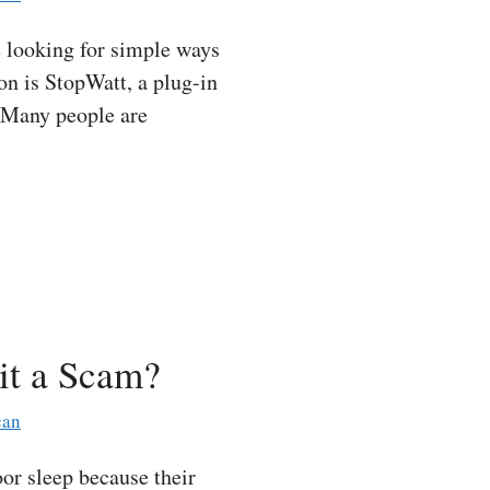
 looking for simple ways
ion is StopWatt, a plug-in
. Many people are
it a Scam?
can
r sleep because their