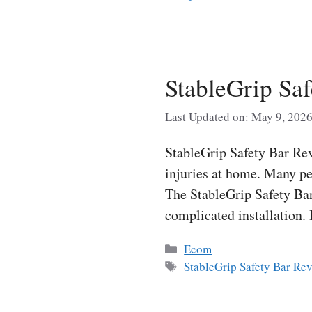
StableGrip Sa
Last Updated on: May 9, 202
StableGrip Safety Bar Rev
injuries at home. Many peo
The StableGrip Safety Bar
complicated installation.
Categories
Ecom
Tags
StableGrip Safety Bar Re