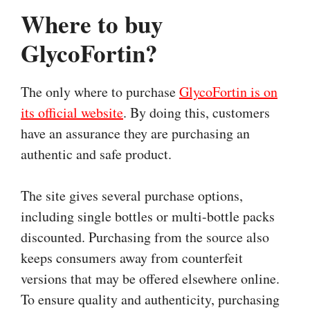
Where to buy
GlycoFortin?
The only where to purchase
GlycoFortin is on
its official website
. By doing this, customers
have an assurance they are purchasing an
authentic and safe product.
The site gives several purchase options,
including single bottles or multi-bottle packs
discounted. Purchasing from the source also
keeps consumers away from counterfeit
versions that may be offered elsewhere online.
To ensure quality and authenticity, purchasing