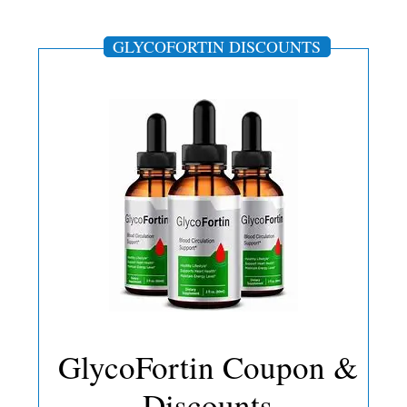
GLYCOFORTIN DISCOUNTS
GlycoFortin Coupon &
Discounts