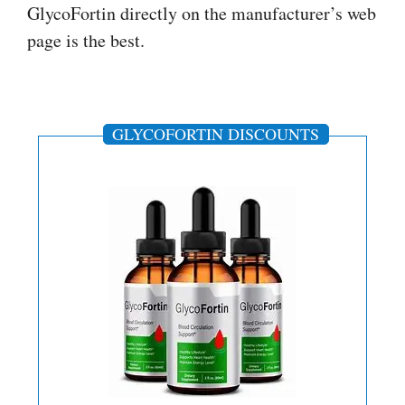
GlycoFortin directly on the manufacturer’s web
page is the best.
GLYCOFORTIN DISCOUNTS