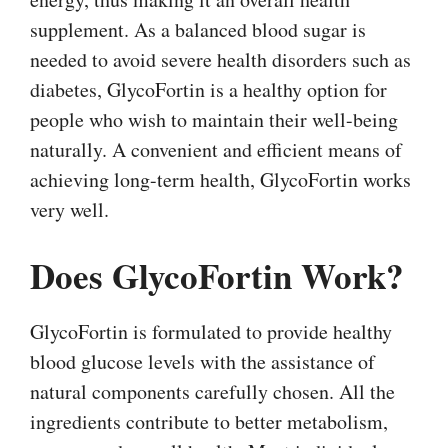
supplement. As a balanced blood sugar is
needed to avoid severe health disorders such as
diabetes, GlycoFortin is a healthy option for
people who wish to maintain their well-being
naturally. A convenient and efficient means of
achieving long-term health, GlycoFortin works
very well.
Does GlycoFortin Work?
GlycoFortin is formulated to provide healthy
blood glucose levels with the assistance of
natural components carefully chosen. All the
ingredients contribute to better metabolism,