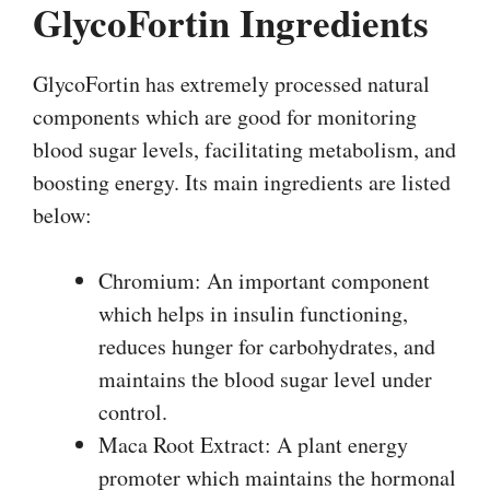
GlycoFortin Ingredients
GlycoFortin has extremely processed natural
components which are good for monitoring
blood sugar levels, facilitating metabolism, and
boosting energy. Its main ingredients are listed
below:
Chromium: An important component
which helps in insulin functioning,
reduces hunger for carbohydrates, and
maintains the blood sugar level under
control.
Maca Root Extract: A plant energy
promoter which maintains the hormonal