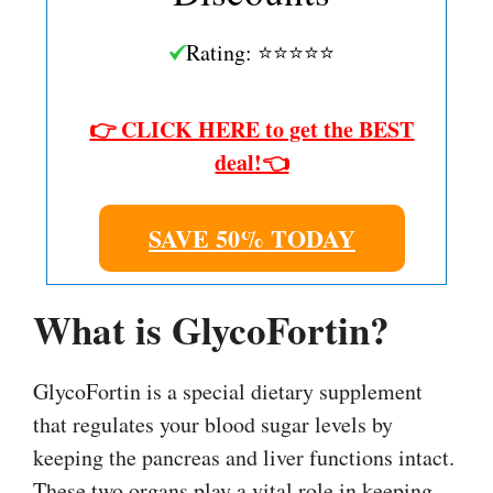
Rating: ⭐⭐⭐⭐⭐
👉 CLICK HERE to get the BEST
deal!👈
SAVE 50% TODAY
What is GlycoFortin?
GlycoFortin is a special dietary supplement
that regulates your blood sugar levels by
keeping the pancreas and liver functions intact.
These two organs play a vital role in keeping