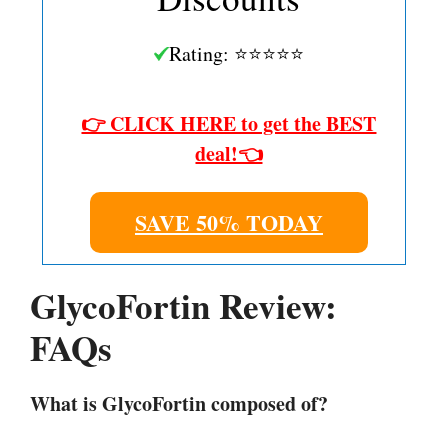
Rating: ⭐⭐⭐⭐⭐
👉 CLICK HERE to get the BEST
deal!👈
SAVE 50% TODAY
GlycoFortin Review:
FAQs
What is GlycoFortin composed of?