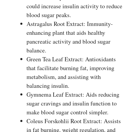
could increase insulin activity to reduce
blood sugar peaks.
Astragalus Root Extract: Immunity-
enhancing plant that aids healthy
pancreatic activity and blood sugar
balance.
Green Tea Leaf Extract: Antioxidants
that facilitate burning fat, improving
metabolism, and assisting with
balancing insulin.
Gymnema Leaf Extract: Aids reducing
sugar cravings and insulin function to
make blood sugar control simpler.
Coleus Forskohlii Root Extract: Assists
in fat burning, weight regulation, and