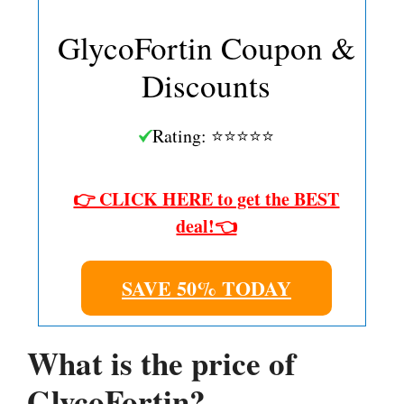
GlycoFortin Coupon &
Discounts
Rating: ⭐⭐⭐⭐⭐
👉 CLICK HERE to get the BEST
deal!👈
SAVE 50% TODAY
What is the price of
GlycoFortin?