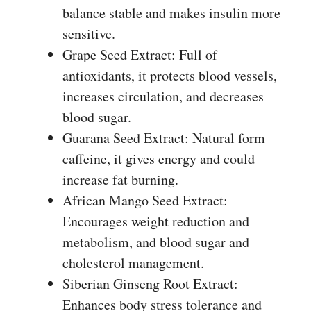
balance stable and makes insulin more
sensitive.
Grape Seed Extract: Full of
antioxidants, it protects blood vessels,
increases circulation, and decreases
blood sugar.
Guarana Seed Extract: Natural form
caffeine, it gives energy and could
increase fat burning.
African Mango Seed Extract:
Encourages weight reduction and
metabolism, and blood sugar and
cholesterol management.
Siberian Ginseng Root Extract:
Enhances body stress tolerance and