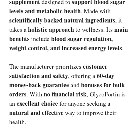
supplement
support blood sugar
designed to
levels and metabolic health
. Made with
scientifically backed natural ingredients
, it
holistic approach
main
takes a
to wellness. Its
benefits
blood sugar regulation,
include
weight control, and increased energy levels
.
customer
The manufacturer prioritizes
satisfaction and safety
60-day
, offering a
money-back guarantee
bonuses for bulk
and
orders
no financial risk
. With
, GlycoFortin is
excellent choice
an
for anyone seeking a
natural and effective
way to improve their
health.