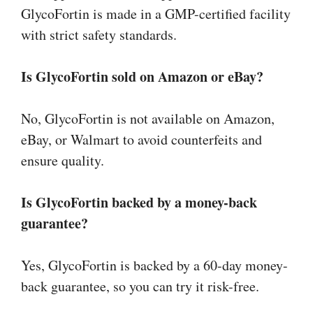
GlycoFortin is made in a GMP-certified facility
with strict safety standards.
Is GlycoFortin sold on Amazon or eBay?
No, GlycoFortin is not available on Amazon,
eBay, or Walmart to avoid counterfeits and
ensure quality.
Is GlycoFortin backed by a money-back
guarantee?
Yes, GlycoFortin is backed by a 60-day money-
back guarantee, so you can try it risk-free.