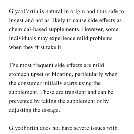
GlycoFortin is natural in origin and thus safe to
ingest and not as likely to cause side effects as
chemical-based supplements. However, some
individuals may experience mild problems
when they first take it.
The most frequent side effects are mild
stomach upset or bloating, particularly when
the consumer initially starts using the
supplement. These are transient and can be
prevented by taking the supplement or by
adjusting the dosage.
GlycoFortin does not have severe issues with