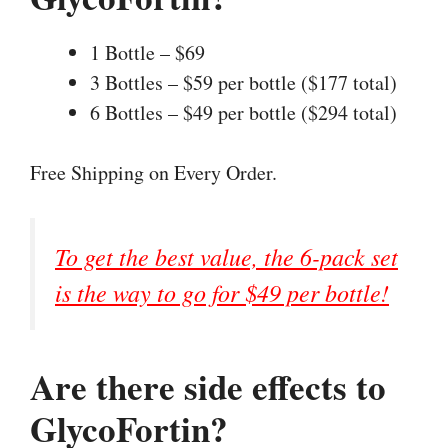
1 Bottle – $69
3 Bottles – $59 per bottle ($177 total)
6 Bottles – $49 per bottle ($294 total)
Free Shipping on Every Order.
To get the best value, the 6-pack set
is the way to go for $49 per bottle!
Are there side effects to
GlycoFortin?