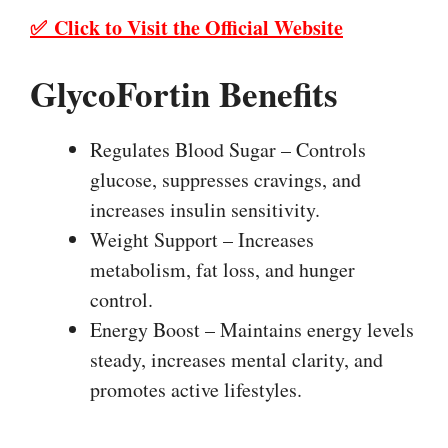
✅ Click to Visit the Official Website
GlycoFortin Benefits
Regulates Blood Sugar – Controls
glucose, suppresses cravings, and
increases insulin sensitivity.
Weight Support – Increases
metabolism, fat loss, and hunger
control.
Energy Boost – Maintains energy levels
steady, increases mental clarity, and
promotes active lifestyles.