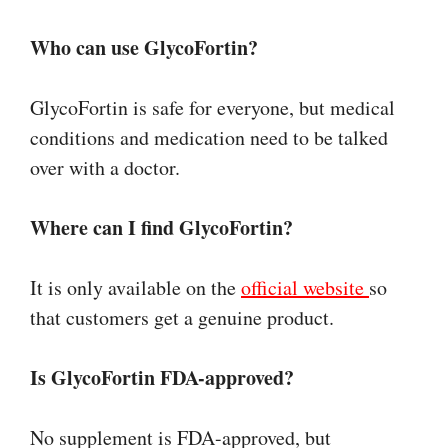
Who can use GlycoFortin?
GlycoFortin is safe for everyone, but medical
conditions and medication need to be talked
over with a doctor.
Where can I find GlycoFortin?
It is only available on the
official website
so
that customers get a genuine product.
Is GlycoFortin FDA-approved?
No supplement is FDA-approved, but