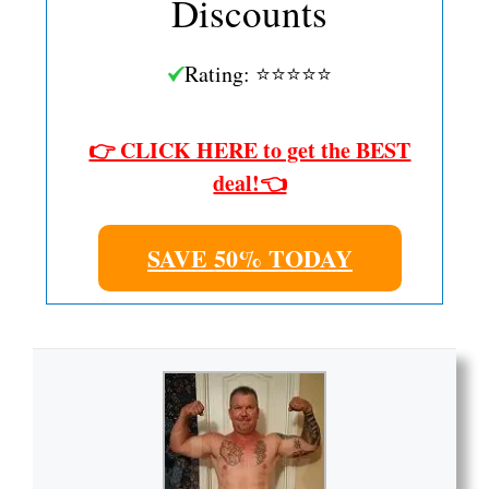
Discounts
Rating: ⭐⭐⭐⭐⭐
👉 CLICK HERE to get the BEST
deal!👈
SAVE 50% TODAY