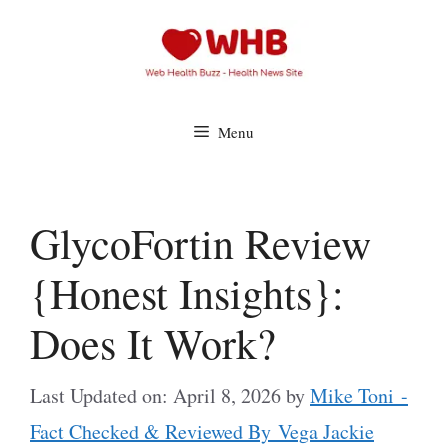
Skip
to
content
Menu
GlycoFortin Review
{Honest Insights}:
Does It Work?
Last Updated on: April 8, 2026
by
Mike Toni -
Fact Checked & Reviewed By Vega Jackie