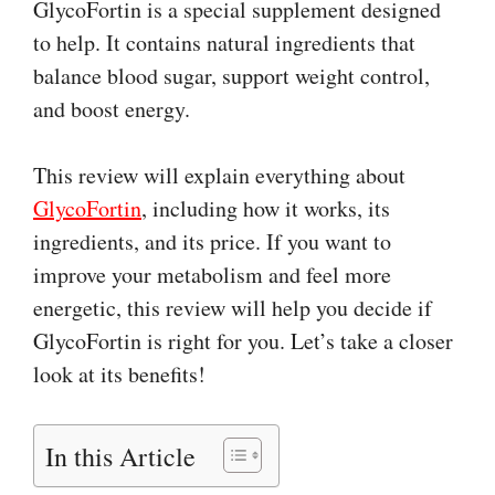
GlycoFortin is a special supplement designed
to help. It contains natural ingredients that
balance blood sugar, support weight control,
and boost energy.
This review will explain everything about
GlycoFortin
, including how it works, its
ingredients, and its price. If you want to
improve your metabolism and feel more
energetic, this review will help you decide if
GlycoFortin is right for you. Let’s take a closer
look at its benefits!
In this Article