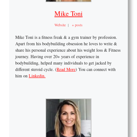
Mike Toni
Website
|
+ posts
Mike Toni is a fitness freak & a gym trainer by profession.
Apart from his bodybuilding obsession he loves to write &
share his personal experience about his weight loss & Fitness
journey. Having over 20+ years of experience in
bodybuilding, helped many individuals to get jacked by
different steroid cycle. (
Read More
) You can connect with
him on
Linkedin.