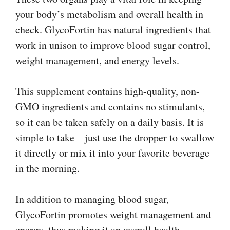
your body’s metabolism and overall health in
check. GlycoFortin has natural ingredients that
work in unison to improve blood sugar control,
weight management, and energy levels.
This supplement contains high-quality, non-
GMO ingredients and contains no stimulants,
so it can be taken safely on a daily basis. It is
simple to take—just use the dropper to swallow
it directly or mix it into your favorite beverage
in the morning.
In addition to managing blood sugar,
GlycoFortin promotes weight management and
energy, thus making it an overall health