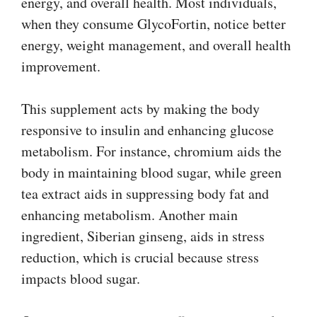
energy, and overall health. Most individuals,
when they consume GlycoFortin, notice better
energy, weight management, and overall health
improvement.
This supplement acts by making the body
responsive to insulin and enhancing glucose
metabolism. For instance, chromium aids the
body in maintaining blood sugar, while green
tea extract aids in suppressing body fat and
enhancing metabolism. Another main
ingredient, Siberian ginseng, aids in stress
reduction, which is crucial because stress
impacts blood sugar.