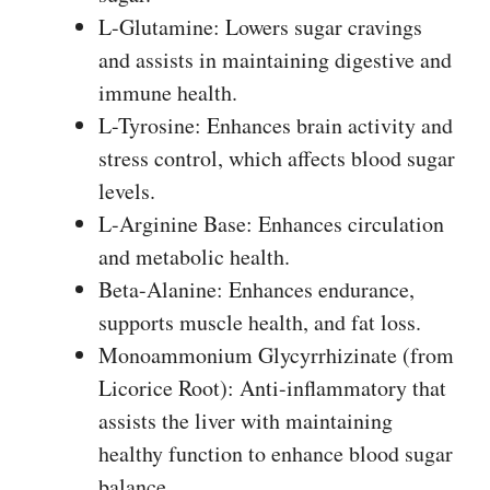
L-Glutamine: Lowers sugar cravings
and assists in maintaining digestive and
immune health.
L-Tyrosine: Enhances brain activity and
stress control, which affects blood sugar
levels.
L-Arginine Base: Enhances circulation
and metabolic health.
Beta-Alanine: Enhances endurance,
supports muscle health, and fat loss.
Monoammonium Glycyrrhizinate (from
Licorice Root): Anti-inflammatory that
assists the liver with maintaining
healthy function to enhance blood sugar
balance.