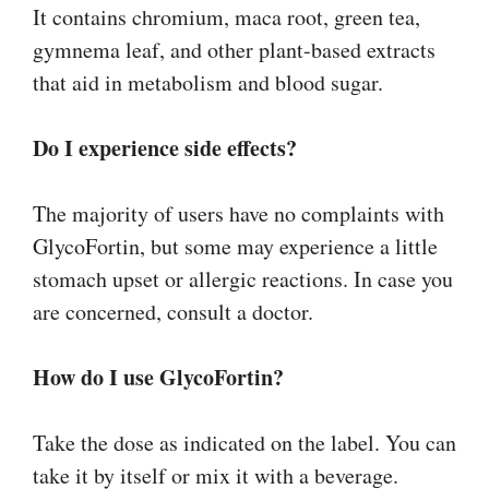
It contains chromium, maca root, green tea,
gymnema leaf, and other plant-based extracts
that aid in metabolism and blood sugar.
Do I experience side effects?
The majority of users have no complaints with
GlycoFortin, but some may experience a little
stomach upset or allergic reactions. In case you
are concerned, consult a doctor.
How do I use GlycoFortin?
Take the dose as indicated on the label. You can
take it by itself or mix it with a beverage.