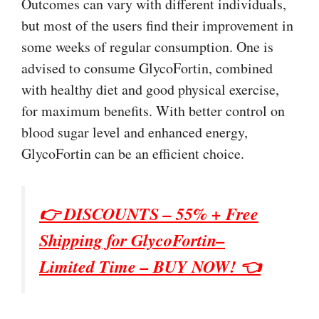
Outcomes can vary with different individuals,
but most of the users find their improvement in
some weeks of regular consumption. One is
advised to consume GlycoFortin, combined
with healthy diet and good physical exercise,
for maximum benefits. With better control on
blood sugar level and enhanced energy,
GlycoFortin can be an efficient choice.
👉 DISCOUNTS – 55% + Free
Shipping for GlycoFortin–
Limited Time – BUY NOW! 👈