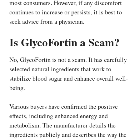
most consumers. However, if any discomfort
continues to increase or persists, it is best to
seek advice from a physician.
Is GlycoFortin a Scam?
No, GlycoFortin is not a scam. It has carefully
selected natural ingredients that work to
stabilize blood sugar and enhance overall well-
being.
Various buyers have confirmed the positive
effects, including enhanced energy and
metabolism. The manufacturer details the
ingredients publicly and describes the way the