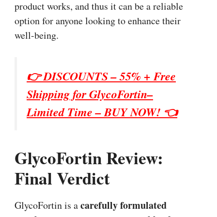
product works, and thus it can be a reliable
option for anyone looking to enhance their
well-being.
👉 DISCOUNTS – 55% + Free
Shipping for GlycoFortin–
Limited Time – BUY NOW! 👈
GlycoFortin Review:
Final Verdict
carefully formulated
GlycoFortin is a