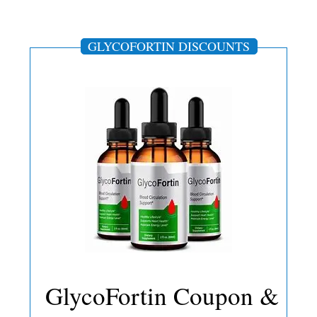
GLYCOFORTIN DISCOUNTS
GlycoFortin Coupon &