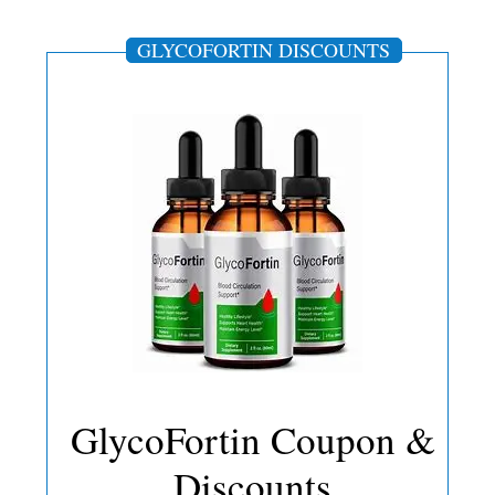
GLYCOFORTIN DISCOUNTS
GlycoFortin Coupon &
Discounts