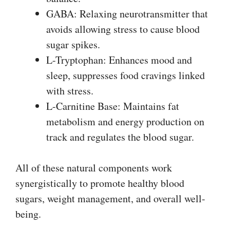
GABA: Relaxing neurotransmitter that
avoids allowing stress to cause blood
sugar spikes.
L-Tryptophan: Enhances mood and
sleep, suppresses food cravings linked
with stress.
L-Carnitine Base: Maintains fat
metabolism and energy production on
track and regulates the blood sugar.
All of these natural components work
synergistically to promote healthy blood
sugars, weight management, and overall well-
being.