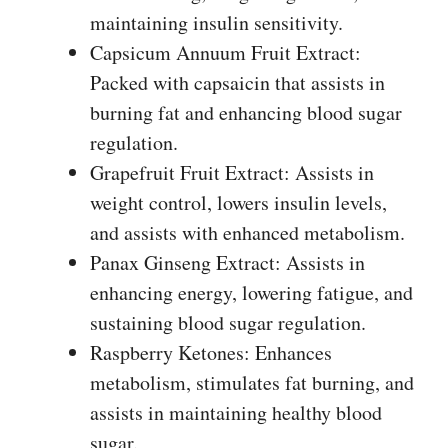
maintaining insulin sensitivity.
Capsicum Annuum Fruit Extract:
Packed with capsaicin that assists in
burning fat and enhancing blood sugar
regulation.
Grapefruit Fruit Extract: Assists in
weight control, lowers insulin levels,
and assists with enhanced metabolism.
Panax Ginseng Extract: Assists in
enhancing energy, lowering fatigue, and
sustaining blood sugar regulation.
Raspberry Ketones: Enhances
metabolism, stimulates fat burning, and
assists in maintaining healthy blood
sugar.