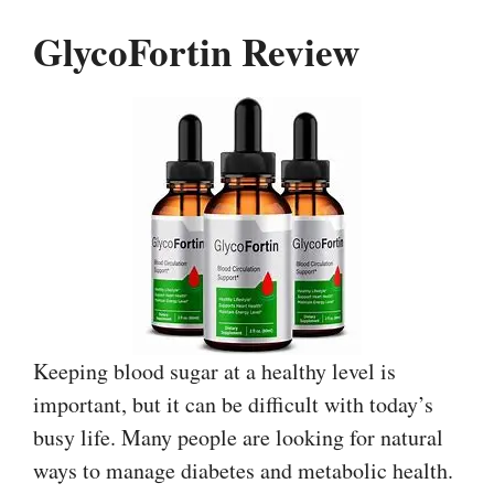
GlycoFortin Review
Keeping blood sugar at a healthy level is
important, but it can be difficult with today’s
busy life. Many people are looking for natural
ways to manage diabetes and metabolic health.