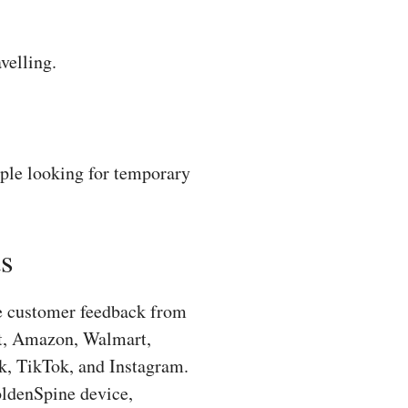
velling.
ple looking for temporary
s
ne customer feedback from
ot, Amazon, Walmart,
k, TikTok, and Instagram.
oldenSpine device,