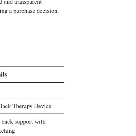
d and transparent
king a purchase decision.
ils
Back Therapy Device
 back support with
etching