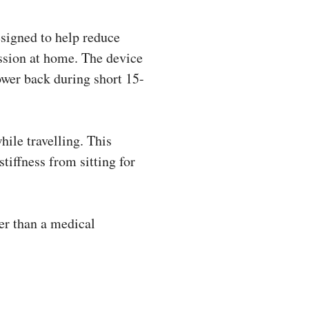
signed to help reduce
ession at home. The device
ower back during short 15-
hile travelling. This
tiffness from sitting for
er than a medical