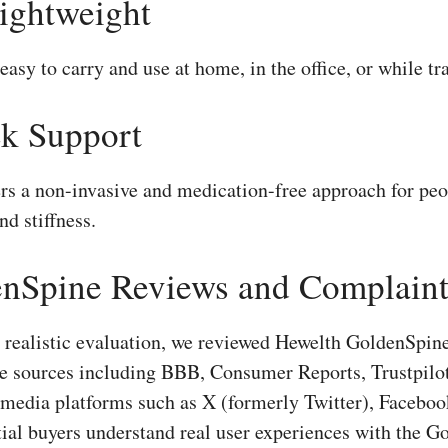
Lightweight
easy to carry and use at home, in the office, or while tra
k Support
s a non-invasive and medication-free approach for peo
nd stiffness.
nSpine Reviews and Complaint
d realistic evaluation, we reviewed Hewelth GoldenSpi
ble sources including BBB, Consumer Reports, Trustpil
 media platforms such as X (formerly Twitter), Faceboo
tial buyers understand real user experiences with the G