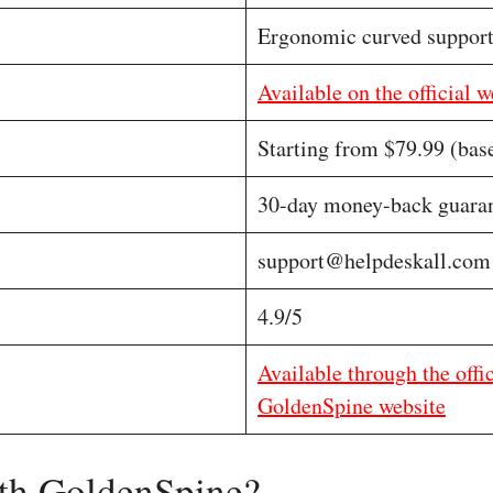
Ergonomic curved suppor
Available on the official w
Starting from $79.99 (bas
30-day money-back guara
support@helpdeskall.com
4.9/5
Available through the offi
GoldenSpine website
th GoldenSpine?