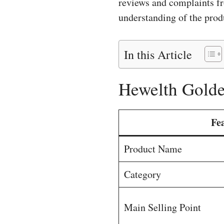
reviews and complaints fr
understanding of the produ
In this Article
Hewelth Golde
Fe
Product Name
Category
Main Selling Point