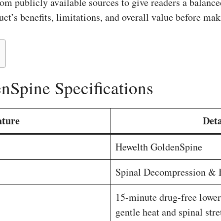
om publicly available sources to give readers a balance
ct’s benefits, limitations, and overall value before ma
nSpine Specifications
ature
Deta
Hewelth GoldenSpine
Spinal Decompression & 
15-minute drug-free lower
gentle heat and spinal str