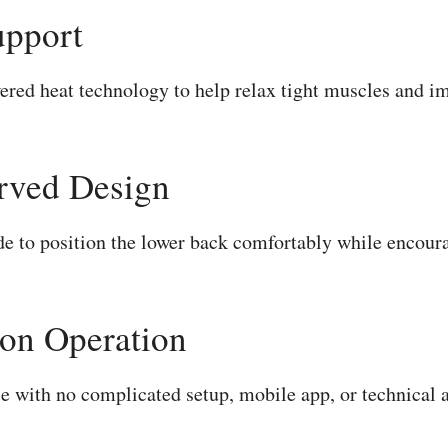
upport
ed heat technology to help relax tight muscles and im
rved Design
ade to position the lower back comfortably while encoura
on Operation
se with no complicated setup, mobile app, or technical 