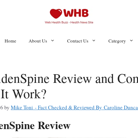
Home
About Us
Contact Us
Category
denSpine Review and Com
It Work?
26
by
Mike Toni - Fact Checked & Reviewed By Caroline Dunc
enSpine Review