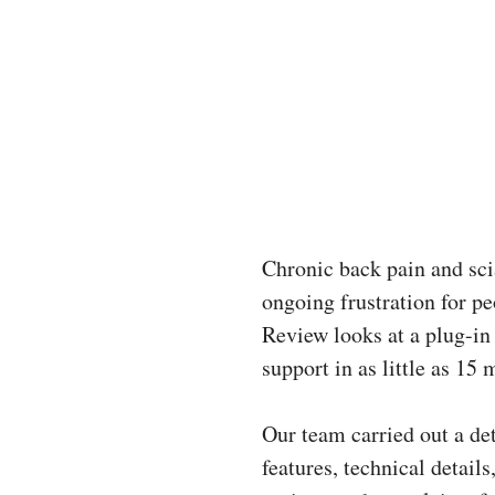
Chronic back pain and scia
ongoing frustration for p
Review looks at a plug-in
support in as little as 15 
Our team carried out a de
features, technical detai