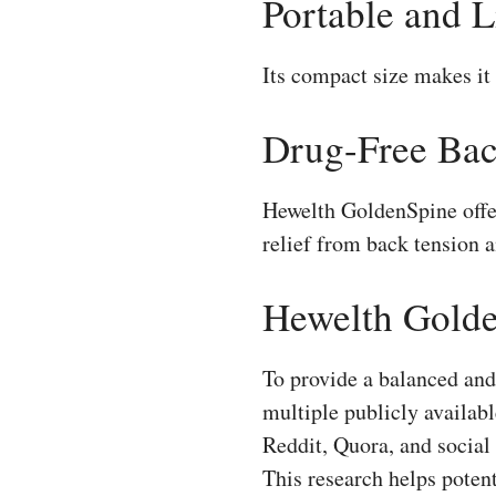
Portable and 
Its compact size makes it 
Drug-Free Bac
Hewelth GoldenSpine offer
relief from back tension a
Hewelth Golde
To provide a balanced an
multiple publicly availa
Reddit, Quora, and social
This research helps poten