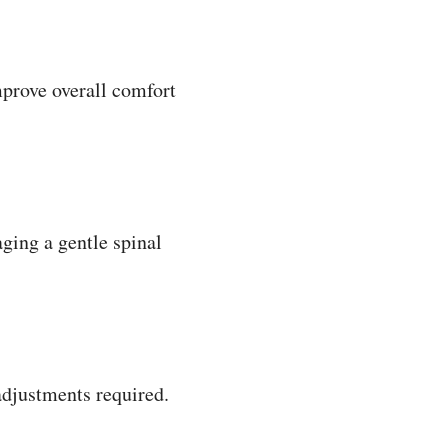
prove overall comfort
ging a gentle spinal
adjustments required.