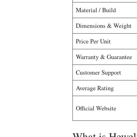
Material / Build
Dimensions & Weight
Price Per Unit
Warranty & Guarantee
Customer Support
Average Rating
Official Website
What is Hewel