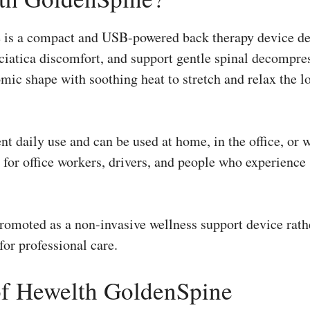
is a compact and USB-powered back therapy device de
sciatica discomfort, and support gentle spinal decompr
ic shape with soothing heat to stretch and relax the l
ent daily use and can be used at home, in the office, or w
 for office workers, drivers, and people who experience s
omoted as a non-invasive wellness support device rath
or professional care.
of Hewelth GoldenSpine