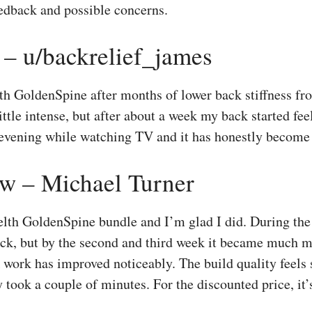
eedback and possible concerns.
 – u/backrelief_james
th GoldenSpine after months of lower back stiffness fro
a little intense, but after about a week my back started fee
 evening while watching TV and it has honestly become 
w – Michael Turner
lth GoldenSpine bundle and I’m glad I did. During the f
ack, but by the second and third week it became much 
work has improved noticeably. The build quality feels s
 took a couple of minutes. For the discounted price, it’s