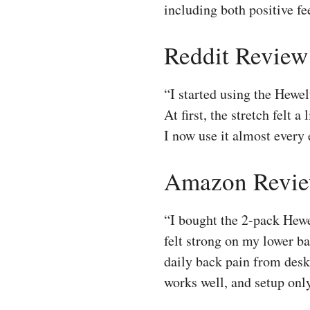
including both positive f
Reddit Review
“I started using the Hewel
At first, the stretch felt 
I now use it almost every
Amazon Revie
“I bought the 2-pack Hewe
felt strong on my lower b
daily back pain from desk 
works well, and setup only