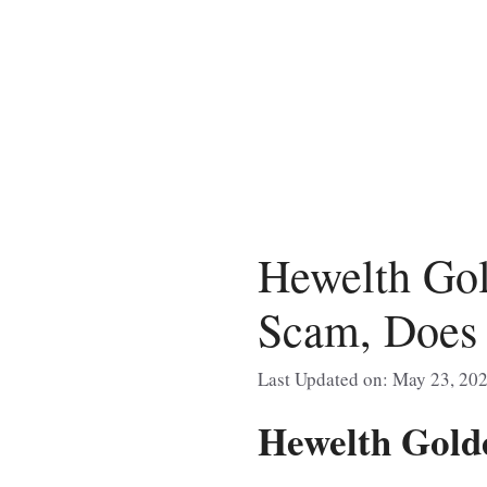
Skip
to
content
Hewelth Gol
Scam, Does 
Last Updated on: May 23, 20
Hewelth Gold