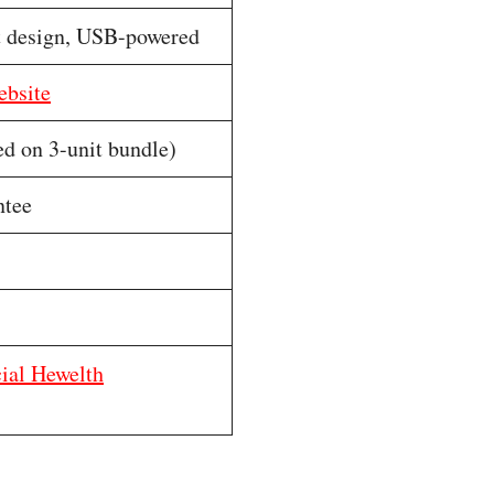
t design, USB-powered
ebsite
ed on 3-unit bundle)
ntee
cial Hewelth