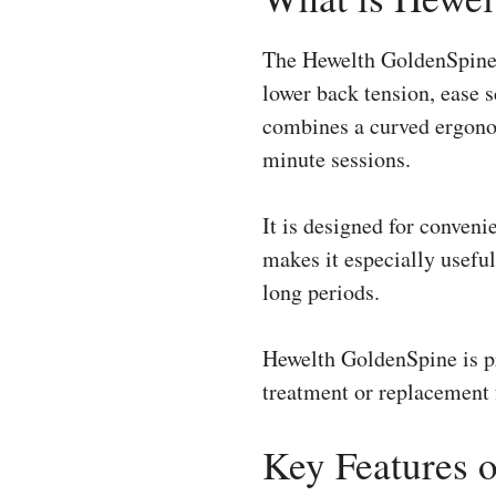
The Hewelth GoldenSpine 
lower back tension, ease 
combines a curved ergonom
minute sessions.
It is designed for conveni
makes it especially useful
long periods.
Hewelth GoldenSpine is pr
treatment or replacement f
Key Features 