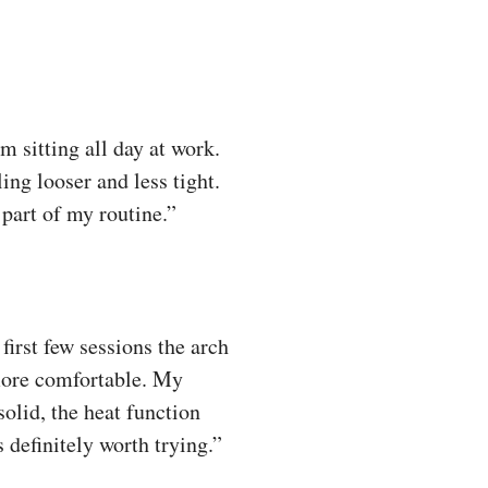
m sitting all day at work.
ling looser and less tight.
part of my routine.”
irst few sessions the arch
more comfortable. My
olid, the heat function
 definitely worth trying.”