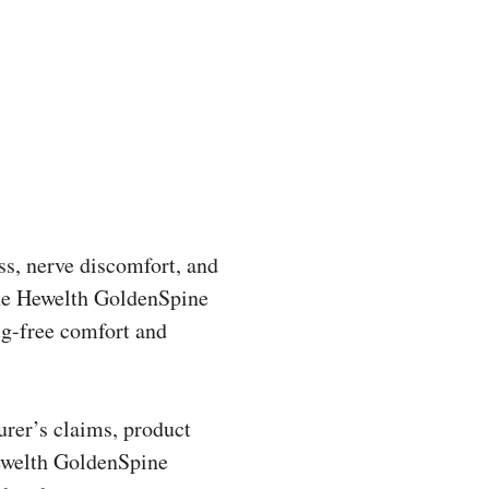
ess, nerve discomfort, and
 The Hewelth GoldenSpine
ug-free comfort and
urer’s claims, product
Hewelth GoldenSpine