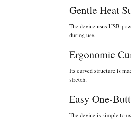
Gentle Heat S
The device uses USB-power
during use.
Ergonomic Cu
Its curved structure is m
stretch.
Easy One-Butt
The device is simple to u