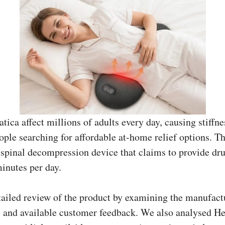
tica affect millions of adults every day, causing stiffn
eople searching for affordable at-home relief options.
 spinal decompression device that claims to provide dr
minutes per day.
tailed review of the product by examining the manufact
ls, and available customer feedback. We also analysed 